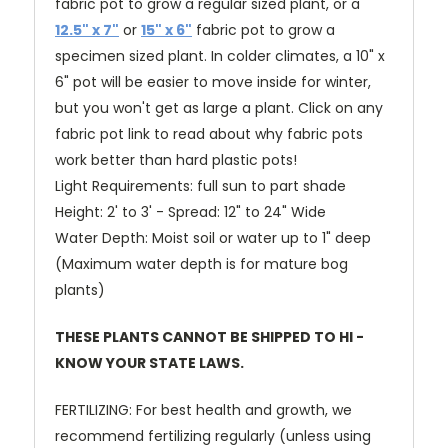
fabric pot to grow a regular sized plant, or a
12.5" x 7"
or
15" x 6"
fabric pot to grow a
specimen sized plant. In colder climates, a 10" x
6" pot will be easier to move inside for winter,
but you won't get as large a plant.
Click on any
fabric pot link to read about why fabric pots
work better than hard plastic pots!
Light Requirements: full sun to part shade
Height: 2' to 3' - Spread: 12" to 24" Wide
Water Depth: Moist soil or water up to 1" deep
(Maximum water depth is for mature bog
plants)
THESE PLANTS CANNOT BE SHIPPED TO HI -
KNOW YOUR STATE LAWS.
FERTILIZING: For best health and growth, we
recommend fertilizing regularly (unless using