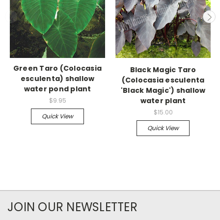
Green Taro (Colocasia
Black Magic Taro
esculenta) shallow
(Colocasia esculenta
water pond plant
'Black Magic') shallow
water plant
$9.95
$15.00
Quick View
Quick View
JOIN OUR NEWSLETTER