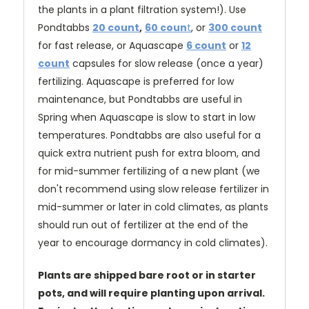
the plants in a plant filtration system!). Use
Pondtabbs
20 count
,
60 coun
t
, or
300 count
for fast release
, or Aquascape
6 count
or
12
count
capsules for slow release (once a year)
fertilizing. Aquascape is preferred for low
maintenance, but Pondtabbs are useful in
Spring when Aquascape is slow to start in low
temperatures. Pondtabbs are also useful for a
quick extra nutrient push for extra bloom, and
for mid-summer fertilizing of a new plant (we
don't recommend using slow release fertilizer in
mid-summer or later in cold climates, as plants
should run out of fertilizer at the end of the
year to encourage dormancy in cold climates).
Plants are shipped bare root or in starter
pots, and will require planting upon arrival.