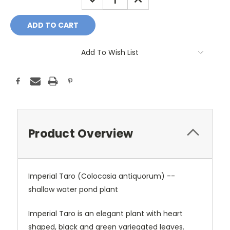
QUANTITY:
QUANTITY:
Add To Wish List
Product Overview
Imperial Taro (Colocasia antiquorum) --
shallow water pond plant
Imperial Taro is an elegant plant with heart
shaped, black and green variegated leaves.