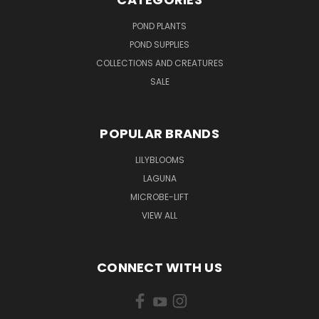
POND PLANTS
POND SUPPLIES
COLLECTIONS AND CREATURES
SALE
POPULAR BRANDS
LILYBLOOMS
LAGUNA
MICROBE-LIFT
VIEW ALL
CONNECT WITH US