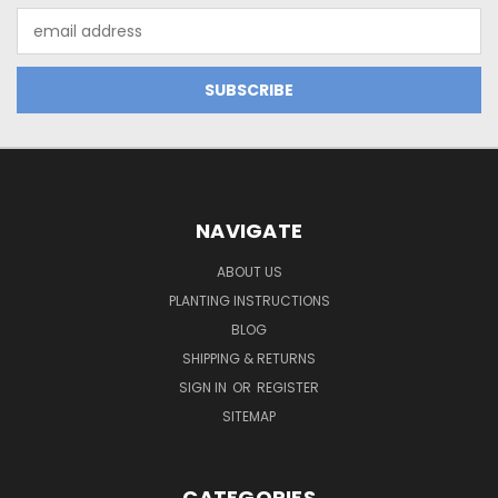
Email
Address
NAVIGATE
ABOUT US
PLANTING INSTRUCTIONS
BLOG
SHIPPING & RETURNS
SIGN IN
OR
REGISTER
SITEMAP
CATEGORIES