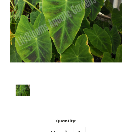
Current
Quantity:
Stock:
DECREASE
INCREASE