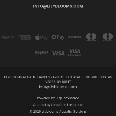
INFO@LILYBLOOMS.COM
LILYBLOOMS AQUATIC GARDENS 4730 S. FORT APACHE RD SUITE 300 LAS
VEGAS, NV 89147
info@lilyblooms.com
Powered by
BigCommerce
Created by
Lone Star Templates
© 2026 Lilyblooms Aquatic Gardens