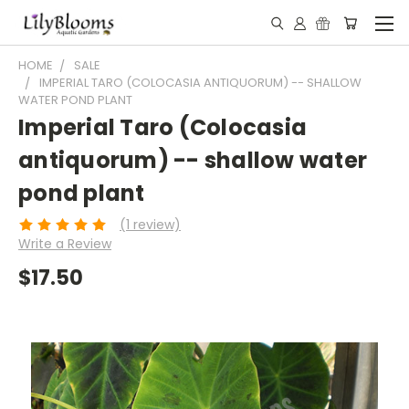
HOME
SALE
IMPERIAL TARO (COLOCASIA ANTIQUORUM) -- SHALLOW
WATER POND PLANT
Imperial Taro (Colocasia
antiquorum) -- shallow water
pond plant
(1 review)
Write a Review
$17.50