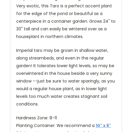
Very exotic, this Taro is a perfect accent plant
for the edge of the pond or beautiful as a
centerpiece in a container garden. Grows 24" to
30" tall and can easily be wintered over as a
houseplant in northern climates.
Imperial taro
may be grown in shallow water,
along streambeds, and even in the regular
garden!
It tolerates lower light levels, so may be
overwintered in the house beside a very sunny
window --just be sure to water sparingly, as you
would a regular house plant, as in lower light
levels too much water creates stagnant soil
conditions.
Hardiness Zone: 8-11
Planting Container: We recommend a
10" x 6"