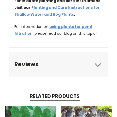
For in depth planting and care instructions
visit our
Planting and Care Instructions for
Shallow Water and Bog Plants
.
For information on
using plants for pond
filtration
, please read our blog on this topic!
Reviews
RELATED PRODUCTS