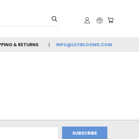
PPING & RETURNS
INFO@LILYBLOOMS.COM