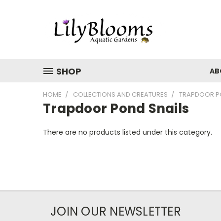
SHOP
AB
HOME
COLLECTIONS AND CREATURES
TRAPDOOR P
Trapdoor Pond Snails
There are no products listed under this category.
JOIN OUR NEWSLETTER