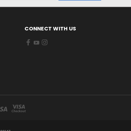
CONNECT WITH US