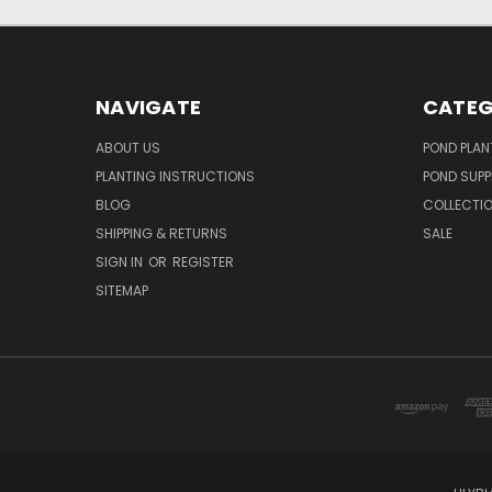
NAVIGATE
CATEG
ABOUT US
POND PLAN
PLANTING INSTRUCTIONS
POND SUPP
BLOG
COLLECTI
SHIPPING & RETURNS
SALE
SIGN IN
OR
REGISTER
SITEMAP