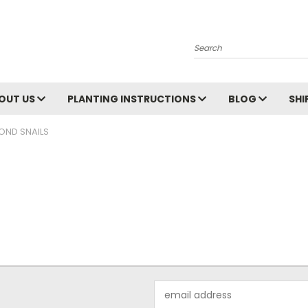
Search
OUT US
PLANTING INSTRUCTIONS
BLOG
SHI
OND SNAILS
Email
Address