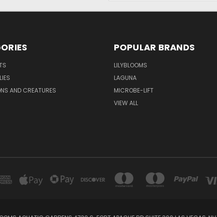
ORIES
POPULAR BRANDS
TS
LILYBLOOMS
LIES
LAGUNA
ONS AND CREATURES
MICROBE-LIFT
VIEW ALL