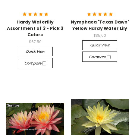
Hardy Waterlily
Nymphaea 'Texas Dawn'
Assortment of 3 - Pick 3
Yellow Hardy Water Lily
Colors
$35.00
$67.50
Quick View
Quick View
Compare
Compare