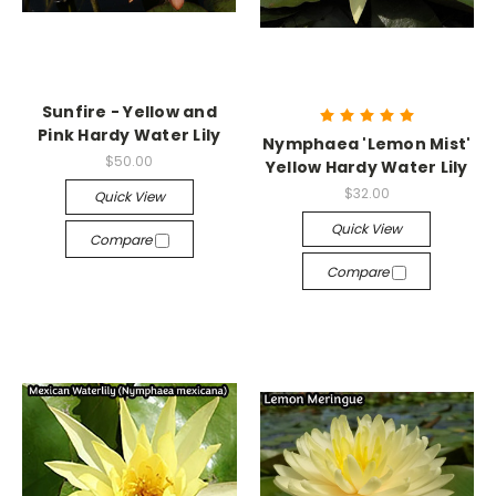
Sunfire - Yellow and
Pink Hardy Water Lily
Nymphaea 'Lemon Mist'
$50.00
Yellow Hardy Water Lily
$32.00
Quick View
Quick View
Compare
Compare