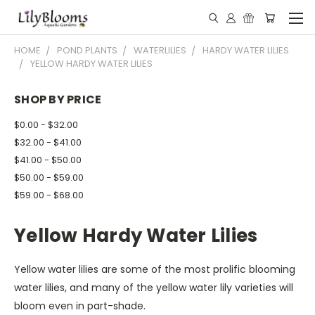
HOME
POND PLANTS
WATERLILIES
HARDY WATER LILIES
YELLOW HARDY WATER LILIES
SHOP BY PRICE
$0.00 - $32.00
$32.00 - $41.00
$41.00 - $50.00
$50.00 - $59.00
$59.00 - $68.00
Yellow Hardy Water Lilies
Yellow water lilies are some of the most prolific blooming
water lilies, and many of the yellow water lily varieties will
bloom even in part-shade.