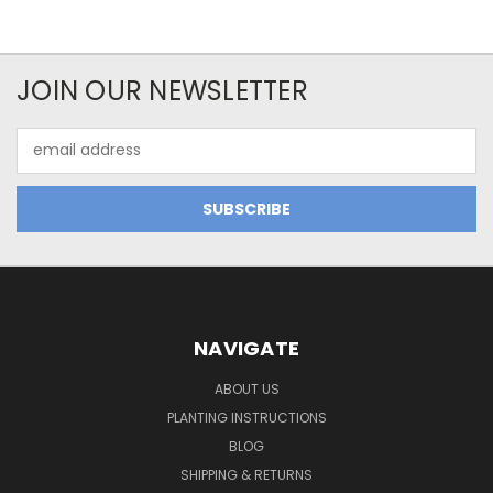
JOIN OUR NEWSLETTER
Email
Address
NAVIGATE
ABOUT US
PLANTING INSTRUCTIONS
BLOG
SHIPPING & RETURNS