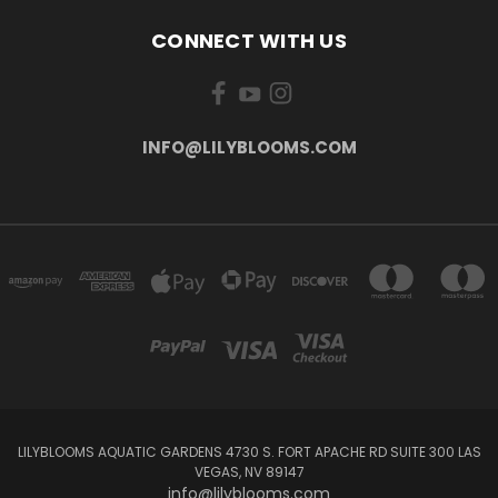
CONNECT WITH US
INFO@LILYBLOOMS.COM
LILYBLOOMS AQUATIC GARDENS 4730 S. FORT APACHE RD SUITE 300 LAS
VEGAS, NV 89147
info@lilyblooms.com