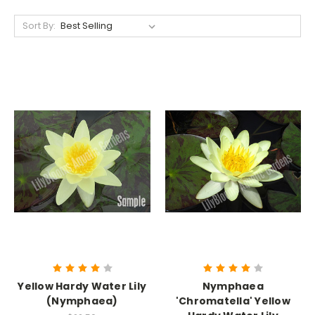
Sort By:
Yellow Hardy Water Lily
Nymphaea
(Nymphaea)
'Chromatella' Yellow