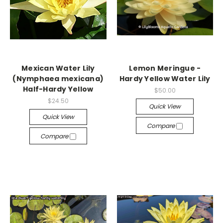
Mexican Water Lily
Lemon Meringue -
(Nymphaea mexicana)
Hardy Yellow Water Lily
Half-Hardy Yellow
$50.00
$24.50
Quick View
Quick View
Compare
Compare