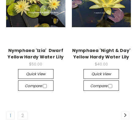
Nymphaea 'Izia' Dwarf
Nymphaea 'Night & Day'
Yellow Hardy Water Lily
Yellow Hardy Water Lily
$50.00
$40.00
Quick View
Quick View
Compare
Compare
1
2