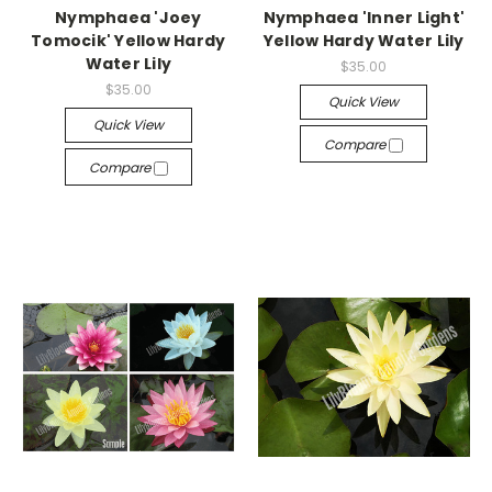
Nymphaea 'Joey
Nymphaea 'Inner Light'
Tomocik' Yellow Hardy
Yellow Hardy Water Lily
Water Lily
$35.00
$35.00
Quick View
Quick View
Compare
Compare