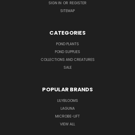
SIGN IN
OR
REGISTER
SITEMAP
CATEGORIES
POND PLANTS
POND SUPPLIES
COLLECTIONS AND CREATURES
SALE
POPULAR BRANDS
LILYBLOOMS
LAGUNA
MICROBE-LIFT
VIEW ALL