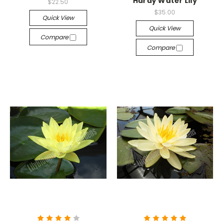
Hardy Water Lily
$22.50
$35.00
Quick View
Quick View
Compare
Compare