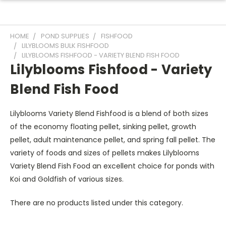
HOME
POND SUPPLIES
FISHFOOD
LILYBLOOMS BULK FISHFOOD
LILYBLOOMS FISHFOOD - VARIETY BLEND FISH FOOD
Lilyblooms Fishfood - Variety
Blend Fish Food
Lilyblooms Variety Blend Fishfood is a blend of both sizes
of the economy floating pellet, sinking pellet, growth
pellet, adult maintenance pellet, and spring fall pellet. The
variety of foods and sizes of pellets makes Lilyblooms
Variety Blend Fish Food an excellent choice for ponds with
Koi and Goldfish of various sizes.
There are no products listed under this category.