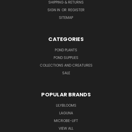
SHIPPING & RETURNS
SIGN IN
OR
REGISTER
SITEMAP
CATEGORIES
POND PLANTS
POND SUPPLIES
COLLECTIONS AND CREATURES
SALE
POPULAR BRANDS
LILYBLOOMS
LAGUNA
MICROBE-LIFT
VIEW ALL