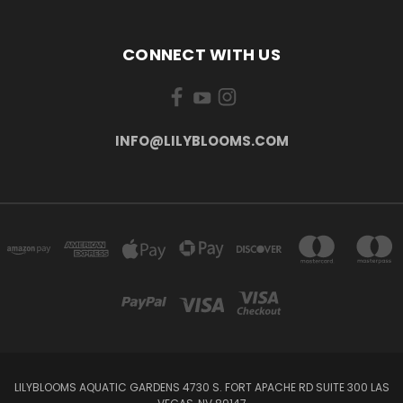
CONNECT WITH US
INFO@LILYBLOOMS.COM
LILYBLOOMS AQUATIC GARDENS 4730 S. FORT APACHE RD SUITE 300 LAS