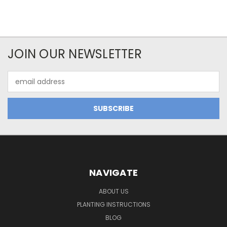
JOIN OUR NEWSLETTER
Email
Address
NAVIGATE
ABOUT US
PLANTING INSTRUCTIONS
BLOG