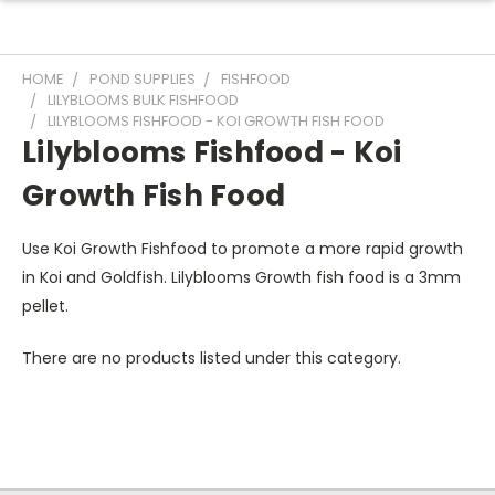
HOME
POND SUPPLIES
FISHFOOD
LILYBLOOMS BULK FISHFOOD
LILYBLOOMS FISHFOOD - KOI GROWTH FISH FOOD
Lilyblooms Fishfood - Koi
Growth Fish Food
Use Koi Growth Fishfood to promote a more rapid growth
in Koi and Goldfish. Lilyblooms Growth fish food is a 3mm
pellet.
There are no products listed under this category.