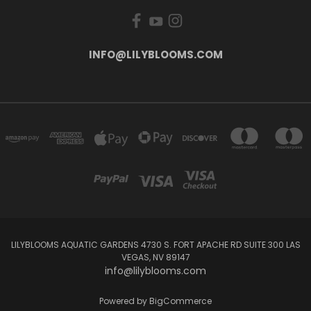
INFO@LILYBLOOMS.COM
LILYBLOOMS AQUATIC GARDENS 4730 S. FORT APACHE RD SUITE 300 LAS
VEGAS, NV 89147
info@lilyblooms.com
Powered by
BigCommerce