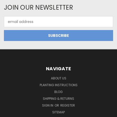
JOIN OUR NEWSLETTER
Email
Address
NAVIGATE
ABOUT US
PLANTING INSTRUCTIONS
BLOG
SHIPPING & RETURNS
SIGN IN
OR
REGISTER
SITEMAP