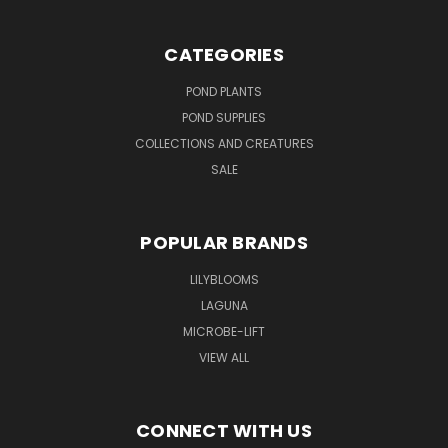
CATEGORIES
POND PLANTS
POND SUPPLIES
COLLECTIONS AND CREATURES
SALE
POPULAR BRANDS
LILYBLOOMS
LAGUNA
MICROBE-LIFT
VIEW ALL
CONNECT WITH US