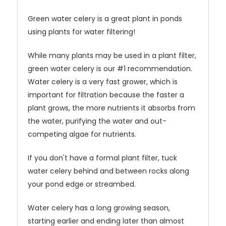
Green water celery is a great plant in ponds
using plants for water filtering!
While many plants may be used in a plant filter,
green water celery is our #1 recommendation.
Water celery is a very fast grower, which is
important for filtration because the faster a
plant grows, the more nutrients it absorbs from
the water, purifying the water and out-
competing algae for nutrients.
If you don't have a formal plant filter, tuck
water celery behind and between rocks along
your pond edge or streambed.
Water celery has a long growing season,
starting earlier and ending later than almost