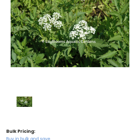
Bulk Pricing:
Buy in bulk and save