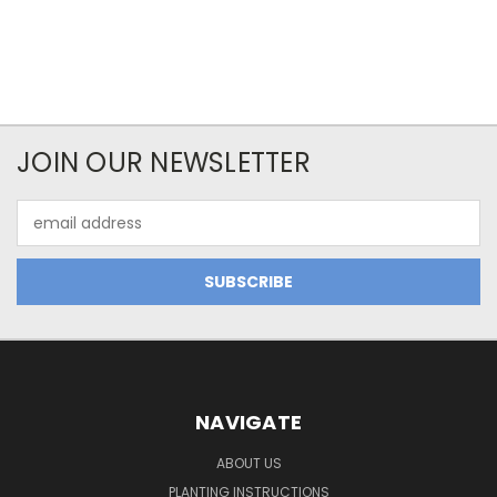
JOIN OUR NEWSLETTER
Email
Address
NAVIGATE
ABOUT US
PLANTING INSTRUCTIONS