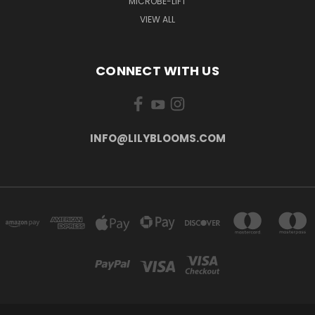
MICROBE-LIFT
VIEW ALL
CONNECT WITH US
INFO@LILYBLOOMS.COM