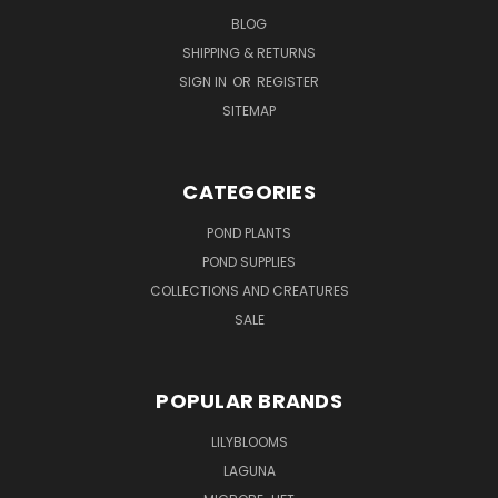
BLOG
SHIPPING & RETURNS
SIGN IN
OR
REGISTER
SITEMAP
CATEGORIES
POND PLANTS
POND SUPPLIES
COLLECTIONS AND CREATURES
SALE
POPULAR BRANDS
LILYBLOOMS
LAGUNA