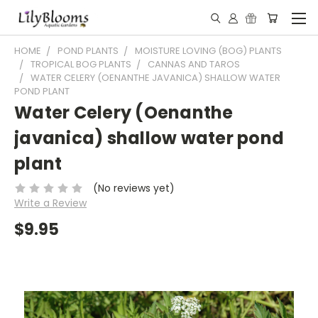
HOME
POND PLANTS
MOISTURE LOVING (BOG) PLANTS
TROPICAL BOG PLANTS
CANNAS AND TAROS
WATER CELERY (OENANTHE JAVANICA) SHALLOW WATER
POND PLANT
Water Celery (Oenanthe
javanica) shallow water pond
plant
(No reviews yet)
Write a Review
$9.95