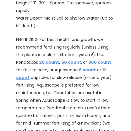
Height: 10"-30" - Spread: Groundcover, spreads
rapidly
Water Depth: Moist Soil to Shallow Water (up to
6" depth)
FERTILIZING: For best health and growth, we
recommend fertilizing regularly (unless using
the plants in a plant filtration system!). Use
Pondtabbs
20 count
,
60 coun
t
, or
300 count
for fast release
, or Aquascape
6 count
or
12
count
capsules for slow release (once a year)
fertilizing. Aquascape is preferred for low
maintenance, but Pondtabbs are useful in
Spring when Aquascape is slow to start in low
temperatures. Pondtabbs are also useful for a
quick extra nutrient push for extra bloom, and
for mid-summer fertilizing of a new plant (we
don't recommend using slow release fertilizer in