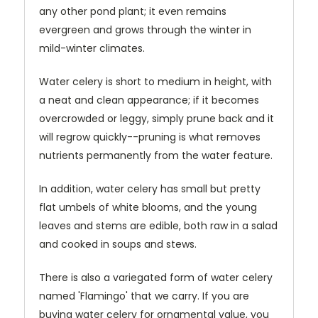
any other pond plant; it even remains
evergreen and grows through the winter in
mild-winter climates.
Water celery is short to medium in height, with
a neat and clean appearance; if it becomes
overcrowded or leggy, simply prune back and it
will regrow quickly--pruning is what removes
nutrients permanently from the water feature.
In addition, water celery has small but pretty
flat umbels of white blooms, and the young
leaves and stems are edible, both raw in a salad
and cooked in soups and stews.
There is also a variegated form of water celery
named 'Flamingo' that we carry. If you are
buying water celery for ornamental value, you