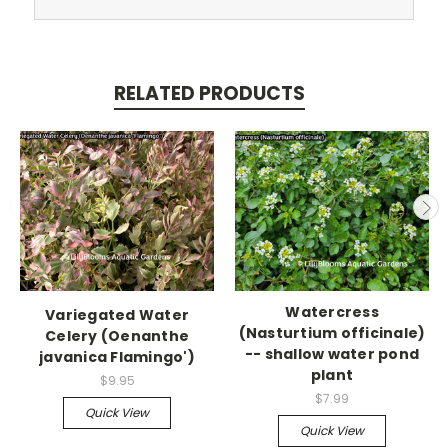
RELATED PRODUCTS
Watercress
Variegated Water
(Nasturtium officinale)
Celery (Oenanthe
-- shallow water pond
javanica Flamingo')
plant
$9.95
$7.99
Quick View
Quick View