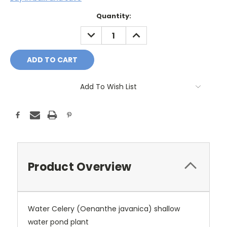
Current
Quantity:
Stock:
DECREASE
INCREASE
QUANTITY:
QUANTITY:
Add To Wish List
Product Overview
Water Celery (Oenanthe javanica) shallow
water pond plant