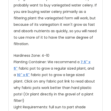
probably want to buy variegated water celery. If
you are buying water celery primarily as a
filtering plant the variegated form will work, but
because of its variegation it won't grow as fast
and absorb nutrients as quickly, so you will need
to use more of it to have the same degree of
filtration.
Hardiness Zone: 4-10
Planting Container:
We recommend a
7.5" x
5"
fabric pot to grow a regular sized plant, and
a
10" x 6"
fabric pot to grow a large sized
plant
.
Click on any fabric pot link to read about
why fabric pots work better than hard plastic
pots!
(O
r plant directly in the gravel of a plant
filter!)
Light Requirements: full sun to part shade