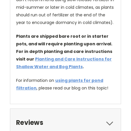
mid-summer or later in cold climates, as plants
should run out of fertilizer at the end of the
year to encourage dormancy in cold climates).
Plants are shipped bare root or in starter
pots, and will require planting upon arrival.
For in depth planting and care instructions
visit our
Planting and Care Instructions for
Shallow Water and Bog Plants
.
For information on
using plants for pond
filtration
, please read our blog on this topic!
Reviews