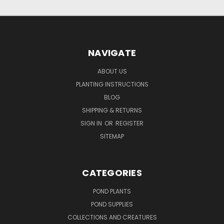
NAVIGATE
ABOUT US
PLANTING INSTRUCTIONS
BLOG
SHIPPING & RETURNS
SIGN IN
OR
REGISTER
SITEMAP
CATEGORIES
POND PLANTS
POND SUPPLIES
COLLECTIONS AND CREATURES