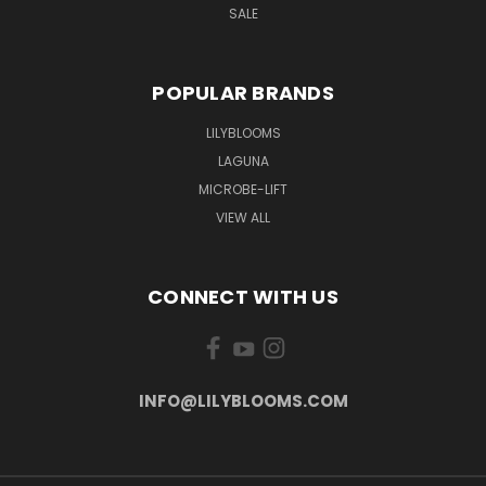
SALE
POPULAR BRANDS
LILYBLOOMS
LAGUNA
MICROBE-LIFT
VIEW ALL
CONNECT WITH US
INFO@LILYBLOOMS.COM