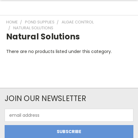
HOME
POND SUPPLIES
ALGAE CONTROL
NATURAL SOLUTIONS
Natural Solutions
There are no products listed under this category.
JOIN OUR NEWSLETTER
Email
Address