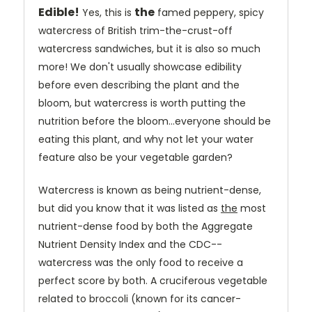
Edible!
the
Yes, this is
famed peppery, spicy
watercress of British trim-the-crust-off
watercress sandwiches, but it is also so much
more! We don't usually showcase edibility
before even describing the plant and the
bloom, but watercress is worth putting the
nutrition before the bloom...everyone should be
eating this plant, and why not let your water
feature also be your vegetable garden?
Watercress is known as being nutrient-dense,
but did you know that it
was listed as
the
most
nutrient-dense food
by both the
Aggregate
Nutrient Density Index and the CDC--
watercress was the only food to receive a
perfect score by both. A cruciferous vegetable
related to broccoli (known for its cancer-