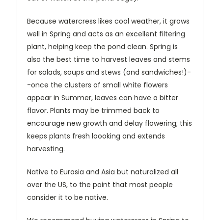
Because watercress likes cool weather, it grows
well in Spring and acts as an excellent filtering
plant, helping keep the pond clean. Spring is
also the best time to harvest leaves and stems
for salads, soups and stews (and sandwiches!)-
-once the clusters of small white flowers
appear in Summer, leaves can have a bitter
flavor. Plants may be trimmed back to
encourage new growth and delay flowering; this
keeps plants fresh loooking and extends
harvesting.
Native to Eurasia and Asia but naturalized all
over the US, to the point that most people
consider it to be native.