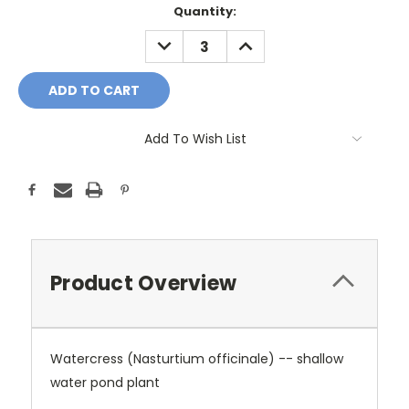
Current
Quantity:
Stock:
DECREASE
INCREASE
QUANTITY:
QUANTITY:
Add To Wish List
Product Overview
Watercress (Nasturtium officinale) -- shallow
water pond plant