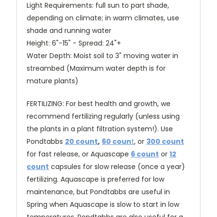
Light Requirements: full sun to part shade,
depending on climate; in warm climates, use
shade and running water
Height: 6"-15" - Spread: 24"+
Water Depth: Moist soil to 3" moving water in
streambed (Maximum water depth is for
mature plants)
FERTILIZING: For best health and growth, we
recommend fertilizing regularly (unless using
the plants in a plant filtration system!). Use
Pondtabbs
20 count
,
60 coun
t
, or
300 count
for fast release
, or Aquascape
6 count
or
12
count
capsules for slow release (once a year)
fertilizing. Aquascape is preferred for low
maintenance, but Pondtabbs are useful in
Spring when Aquascape is slow to start in low