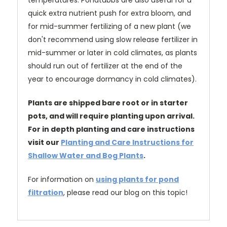
temperatures. Pondtabbs are also useful for a
quick extra nutrient push for extra bloom, and
for mid-summer fertilizing of a new plant (we
don't recommend using slow release fertilizer in
mid-summer or later in cold climates, as plants
should run out of fertilizer at the end of the
year to encourage dormancy in cold climates).
Plants are shipped bare root or in starter
pots, and will require planting upon arrival.
For in depth planting and care instructions
visit our
Planting and Care Instructions for
Shallow Water and Bog Plants
.
For information on
using plants for pond
filtration
, please read our blog on this topic!