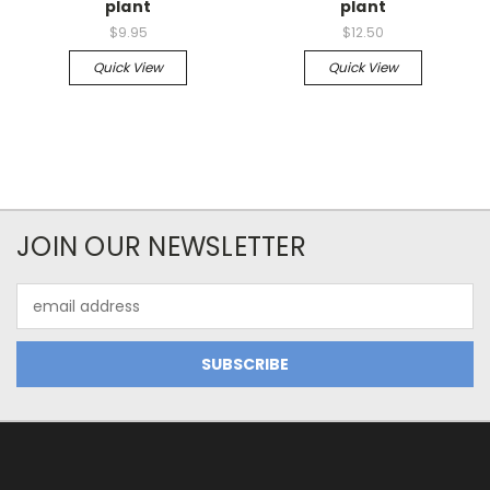
plant
plant
$9.95
$12.50
Quick View
Quick View
JOIN OUR NEWSLETTER
Email
Address