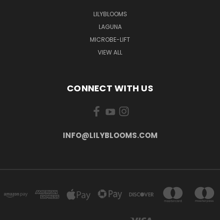
LILYBLOOMS
LAGUNA
MICROBE-LIFT
VIEW ALL
CONNECT WITH US
INFO@LILYBLOOMS.COM