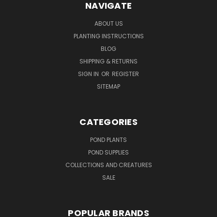
NAVIGATE
ABOUT US
PLANTING INSTRUCTIONS
BLOG
SHIPPING & RETURNS
SIGN IN
OR
REGISTER
SITEMAP
CATEGORIES
POND PLANTS
POND SUPPLIES
COLLECTIONS AND CREATURES
SALE
POPULAR BRANDS