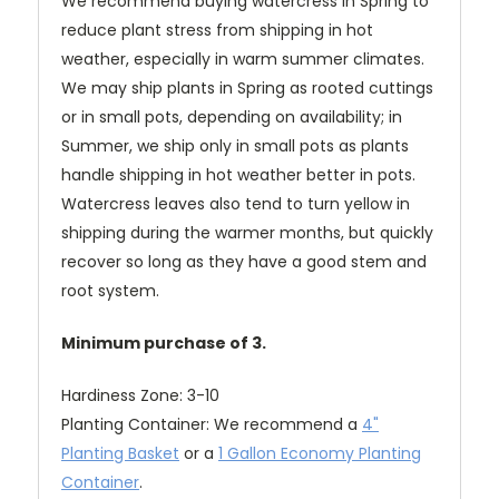
We recommend buying watercress in Spring to
reduce plant stress from shipping in hot
weather, especially in warm summer climates.
We may ship plants in Spring as rooted cuttings
or in small pots, depending on availability; in
Summer, we ship only in small pots as plants
handle shipping in hot weather better in pots.
Watercress leaves also tend to turn yellow in
shipping during the warmer months, but quickly
recover so long as they have a good stem and
root system.
Minimum purchase of 3.
Hardiness Zone: 3-10
Planting Container: We recommend a
4"
Planting Basket
or a
1 Gallon Economy Planting
Container
.