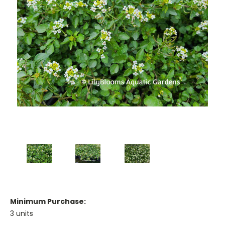
Minimum Purchase:
3 units