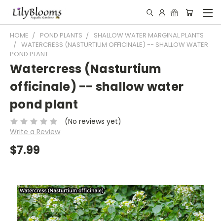
HOME
POND PLANTS
SHALLOW WATER MARGINAL PLANTS
WATERCRESS (NASTURTIUM OFFICINALE) -- SHALLOW WATER
POND PLANT
Watercress (Nasturtium
officinale) -- shallow water
pond plant
(No reviews yet)
Write a Review
$7.99