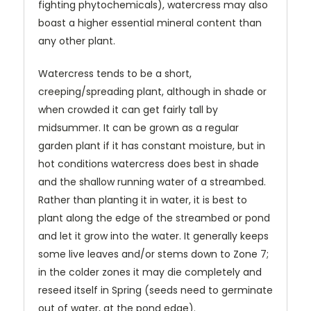
fighting phytochemicals), watercress may also
boast a higher essential mineral content than
any other plant.
Watercress tends to be a short,
creeping/spreading plant, although in shade or
when crowded it can get fairly tall by
midsummer. It can be grown as a regular
garden plant if it has constant moisture, but in
hot conditions watercress does best in shade
and the shallow running water of a streambed.
Rather than planting it in water, it is best to
plant along the edge of the streambed or pond
and let it grow into the water. It generally keeps
some live leaves and/or stems down to Zone 7;
in the colder zones it may die completely and
reseed itself in Spring (seeds need to germinate
out of water, at the pond edge).