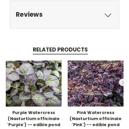
Reviews
RELATED PRODUCTS
Purple Watercress
Pink Watercress
(Nasturtium officinale
(Nasturtium officinale
'Purple') -- edible pond
'Pink') -- edible pond