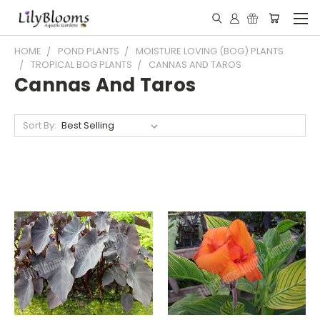
HOME
POND PLANTS
MOISTURE LOVING (BOG) PLANTS
TROPICAL BOG PLANTS
CANNAS AND TAROS
Cannas And Taros
Sort By: