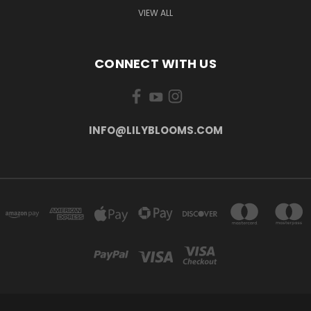
VIEW ALL
CONNECT WITH US
INFO@LILYBLOOMS.COM