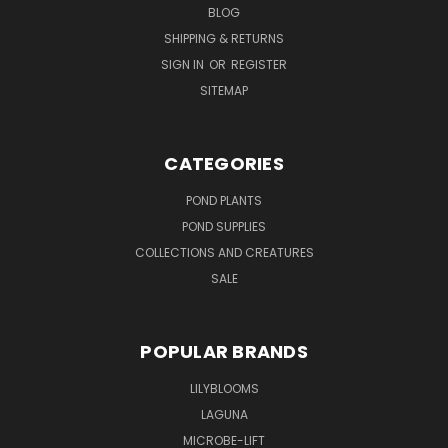
BLOG
SHIPPING & RETURNS
SIGN IN
OR
REGISTER
SITEMAP
CATEGORIES
POND PLANTS
POND SUPPLIES
COLLECTIONS AND CREATURES
SALE
POPULAR BRANDS
LILYBLOOMS
LAGUNA
MICROBE-LIFT