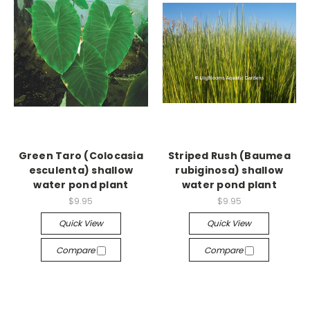
Green Taro (Colocasia
Striped Rush (Baumea
esculenta) shallow
rubiginosa) shallow
water pond plant
water pond plant
$9.95
$9.95
Quick View
Quick View
Compare
Compare