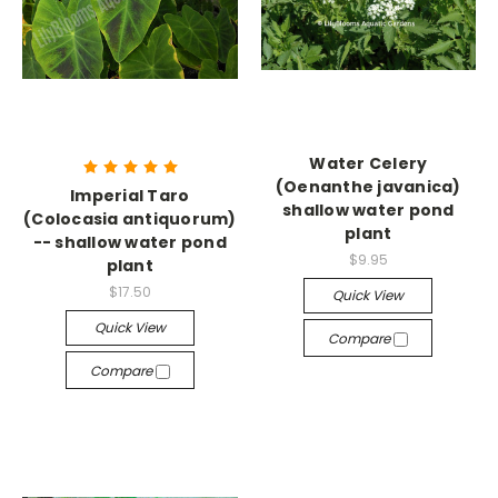
Water Celery
(Oenanthe javanica)
Imperial Taro
shallow water pond
(Colocasia antiquorum)
plant
-- shallow water pond
$9.95
plant
$17.50
Quick View
Quick View
Compare
Compare