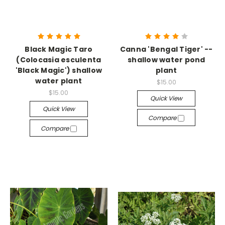
Black Magic Taro
Canna 'Bengal Tiger' --
(Colocasia esculenta
shallow water pond
'Black Magic') shallow
plant
water plant
$15.00
$15.00
Quick View
Quick View
Compare
Compare