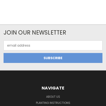
JOIN OUR NEWSLETTER
Email
Address
NAVIGATE
ABOUT US
PLANTING INSTRUCTIONS