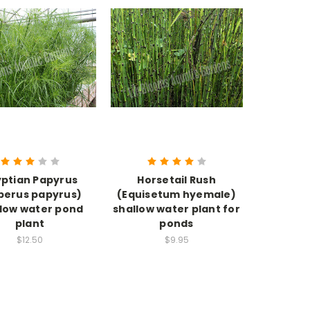
ptian Papyrus
Horsetail Rush
perus papyrus)
(Equisetum hyemale)
llow water pond
shallow water plant for
plant
ponds
$12.50
$9.95