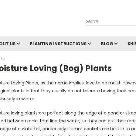
Search
OUT US
PLANTING INSTRUCTIONS
BLOG
SHI
NTS
isture Loving (Bog) Plants
ture Loving Plants, as the name implies, love to be moist. Howev
inal plants in that they usually do not tolerate having their cr
icularly in winter.
ture loving plants are perfect along the edge of a pond or stre
ed between rocks that line the water, so they can put their root
edge of a waterfall, particularly if small pockets are built in 