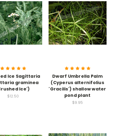
ed Ice Sagittaria
Dwarf Umbrella Palm
ittaria graminea
(Cyperus alternifolius
Crushed Ice')
'Gracilis') shallow water
pond plant
$12.50
$9.95