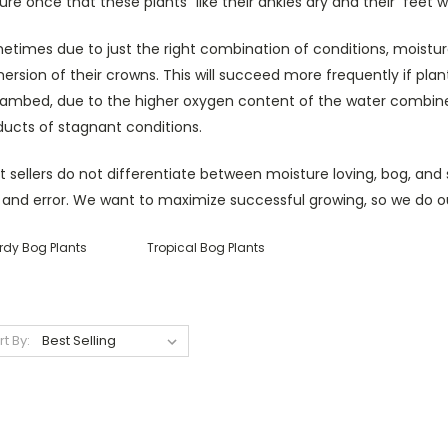
ure once that these plants "like their ankles dry and their feet w
etimes due to just the right combination of conditions, moistu
rsion of their crowns. This will succeed more frequently if plan
eambed, due to the higher oxygen content of the water combined
ducts of stagnant conditions.
 sellers do not differentiate between moisture loving, bog, and 
l and error. We want to maximize successful growing, so we do o
rdy Bog Plants
Tropical Bog Plants
rt By: