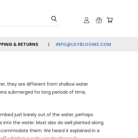
PPING & RETURNS
INFO@LILYBLOOMS.COM
er, they are different from shallow water
owns submerged for long periods of time,
ambed just barely out of the water, perhaps
s into the water. Most also do well planted along
to accommodate them. We heard it explained in a