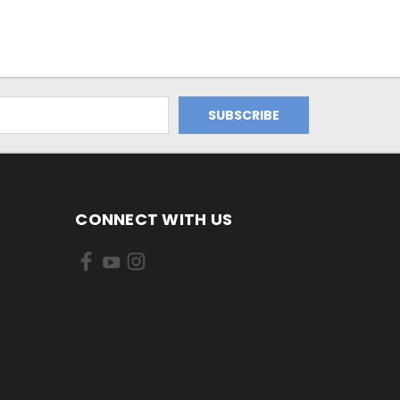
CONNECT WITH US