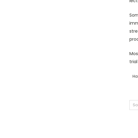
lect
Som
imme
str
pro
Most
tria
Ha
So