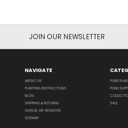
JOIN OUR NEWSLETTER
NAVIGATE
CATEG
ABOUT US
POND PLAN
PLANTING INSTRUCTIONS
POND SUPP
BLOG
COLLECTI
SHIPPING & RETURNS
SALE
SIGN IN
OR
REGISTER
SITEMAP