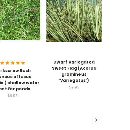
Dwarf Variegated
Sweet Flag (Acorus
rkscrew Rush
gramineus
uncus effusus
'Variegatus')
lis') shallow water
$9.95
ant for ponds
$9.95