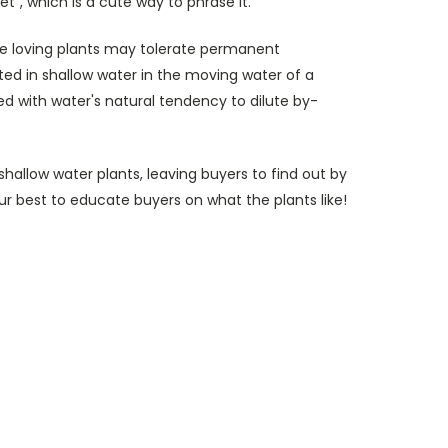
et", which is a cute way to phrase it.
re loving plants may tolerate permanent
ted in shallow water in the moving water of a
 with water's natural tendency to dilute by-
shallow water plants, leaving buyers to find out by
ur best to educate buyers on what the plants like!