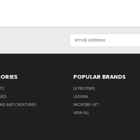
Email
Address
ORIES
POPULAR BRANDS
TS
LILYBLOOMS
LIES
LAGUNA
ONS AND CREATURES
MICROBE-LIFT
VIEW ALL