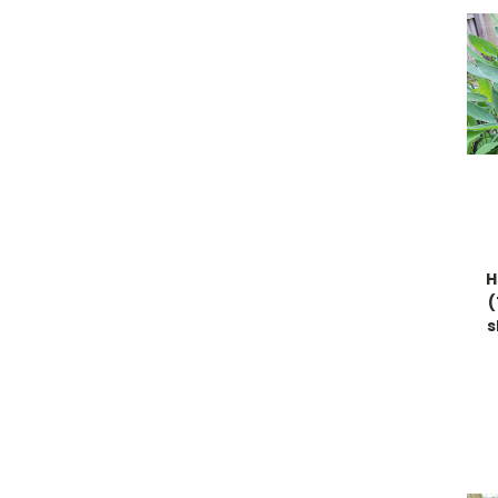
H
(
s