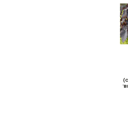
(C
'B