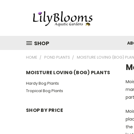
SHOP
AB
HOME
POND PLANTS
MOISTURE LOVING (BOG) PLA
Mo
MOISTURE LOVING (BOG) PLANTS
Mois
Hardy Bog Plants
marg
Tropical Bog Plants
part
SHOP BY PRICE
Mois
plac
the 