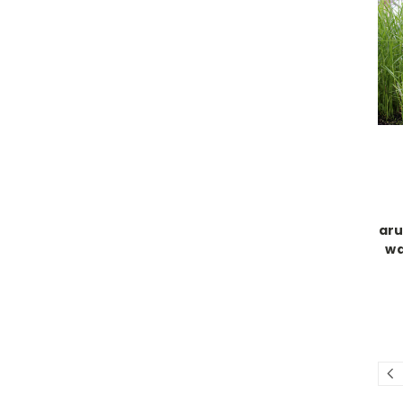
aru
wa