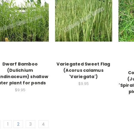
Dwarf Bamboo
Variegated Sweet Flag
(Dulichium
(Acorus calamus
Co
ndinaceum) shallow
'Variegata')
(J
ter plant for ponds
$9.95
'Spira
$9.95
pl
1
2
3
4