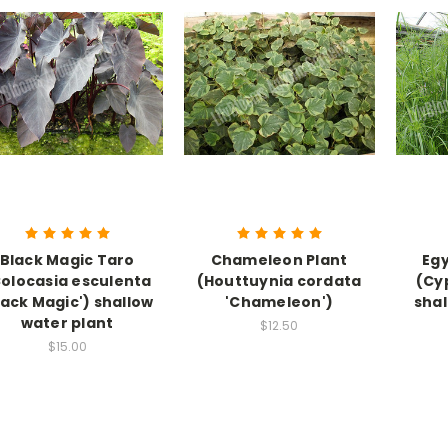
Black Magic Taro
Chameleon Plant
Egy
olocasia esculenta
(Houttuynia cordata
(Cy
lack Magic') shallow
'Chameleon')
sha
water plant
$12.50
$15.00