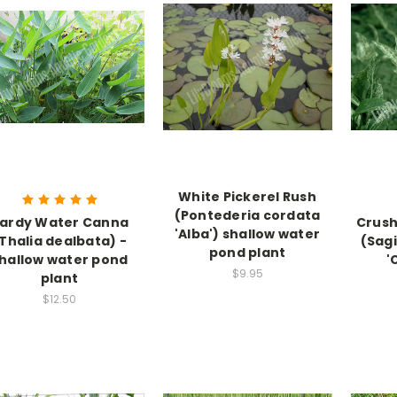
White Pickerel Rush
(Pontederia cordata
ardy Water Canna
Crush
'Alba') shallow water
Thalia dealbata) -
(Sag
pond plant
hallow water pond
'
$9.95
plant
$12.50