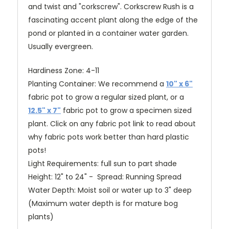
and twist and "corkscrew". Corkscrew Rush is a
fascinating accent plant along the edge of the
pond or planted in a container water garden.
Usually evergreen.
Hardiness Zone: 4-11
Planting Container: We recommend a
10" x 6"
fabric pot to grow a regular sized plant, or a
12.5" x 7"
fabric pot to grow a specimen sized
plant.
Click on any fabric pot link to read about
why fabric pots work better than hard plastic
pots!
Light Requirements: full sun to part shade
Height: 12" to 24" - Spread: Running Spread
Water Depth: Moist soil or water up to 3" deep
(Maximum water depth is for mature bog
plants)