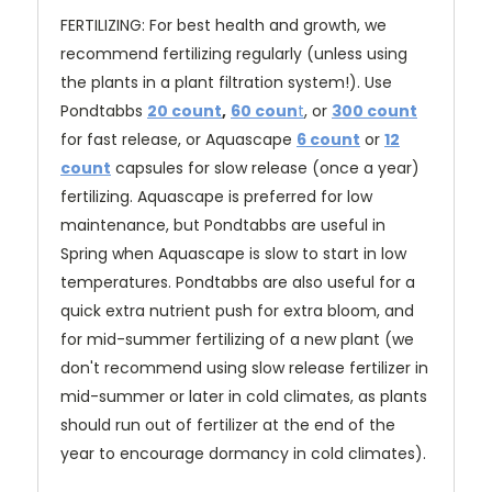
FERTILIZING: For best health and growth, we
recommend fertilizing regularly (unless using
the plants in a plant filtration system!). Use
Pondtabbs
20 count
,
60 coun
t
, or
300 count
for fast release
, or Aquascape
6 count
or
12
count
capsules for slow release (once a year)
fertilizing. Aquascape is preferred for low
maintenance, but Pondtabbs are useful in
Spring when Aquascape is slow to start in low
temperatures. Pondtabbs are also useful for a
quick extra nutrient push for extra bloom, and
for mid-summer fertilizing of a new plant (we
don't recommend using slow release fertilizer in
mid-summer or later in cold climates, as plants
should run out of fertilizer at the end of the
year to encourage dormancy in cold climates).