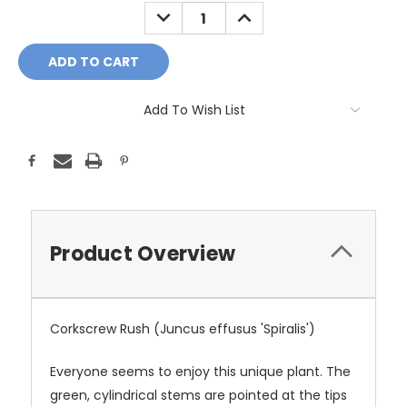
Stock:
DECREASE
INCREASE
QUANTITY:
QUANTITY:
Add To Wish List
Product Overview
Corkscrew Rush (Juncus effusus 'Spiralis')
Everyone seems to enjoy this unique plant. The
green, cylindrical stems are pointed at the tips