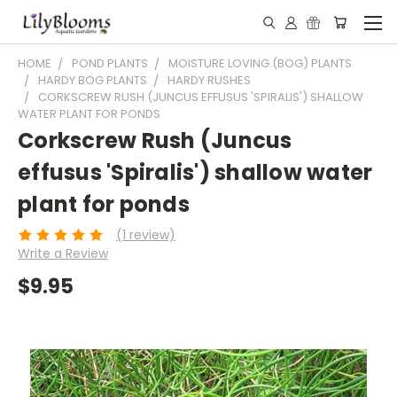
HOME
POND PLANTS
MOISTURE LOVING (BOG) PLANTS
HARDY BOG PLANTS
HARDY RUSHES
CORKSCREW RUSH (JUNCUS EFFUSUS 'SPIRALIS') SHALLOW
WATER PLANT FOR PONDS
Corkscrew Rush (Juncus
effusus 'Spiralis') shallow water
plant for ponds
(1 review)
Write a Review
$9.95