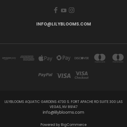
INFO@LILYBLOOMS.COM
LILYBLOOMS AQUATIC GARDENS 4730 S. FORT APACHE RD SUITE 300 LAS
VEGAS, NV 89147
info@lilyblooms.com
Powered by
BigCommerce