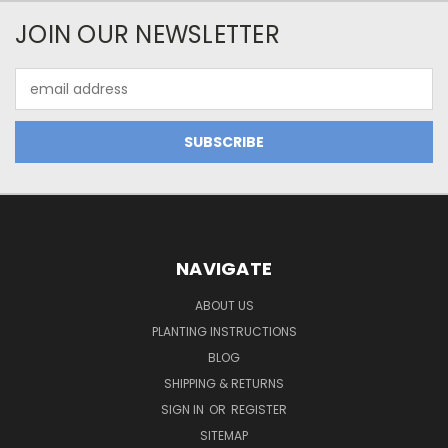
JOIN OUR NEWSLETTER
Email
Address
NAVIGATE
ABOUT US
PLANTING INSTRUCTIONS
BLOG
SHIPPING & RETURNS
SIGN IN
OR
REGISTER
SITEMAP