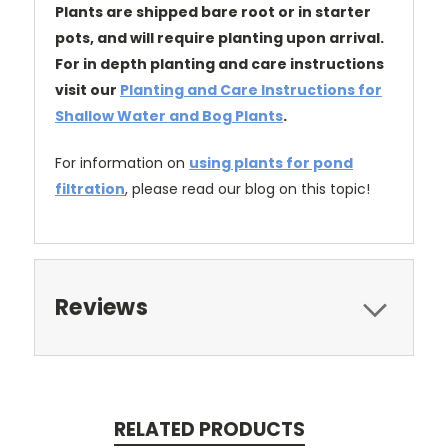
Plants are shipped bare root or in starter
pots, and will require planting upon arrival.
For in depth planting and care instructions
visit our
Planting and Care Instructions for
Shallow Water and Bog Plants
.
For information on
using plants for pond
filtration
, please read our blog on this topic!
Reviews
RELATED PRODUCTS