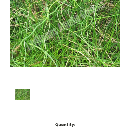
Current
Quantity: