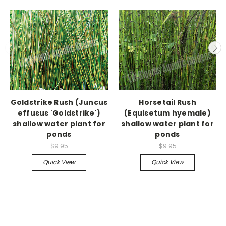
Goldstrike Rush (Juncus
Horsetail Rush
effusus 'Goldstrike')
(Equisetum hyemale)
shallow water plant for
shallow water plant for
ponds
ponds
$9.95
$9.95
Quick View
Quick View