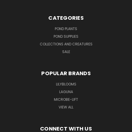
CATEGORIES
POND PLANTS
POND SUPPLIES
COLLECTIONS AND CREATURES
SALE
POPULAR BRANDS
LILYBLOOMS
LAGUNA
MICROBE-LIFT
VIEW ALL
CONNECT WITH US