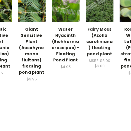
tic
Giant
Water
Fairy Moss
Ro
tive
Sensitive
Hyacinth
(Azolla
W
nt
Plant
(Eichhornia
caroliniana
Le
unia
(Aeschyno
crassipes) -
) floating
(P
ica)
mene
Floating
pond plant
stra
ing
fluitans)
Pond Plant
flo
MSRP:
$8.00
plant
floating
pond
$6.00
$4.95
pond plant
95
$
$9.95