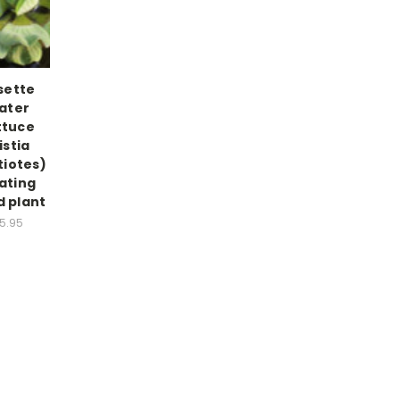
sette
ater
ttuce
istia
tiotes)
ating
 plant
5.95