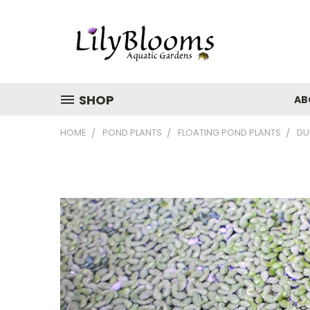
SHOP
AB
HOME
POND PLANTS
FLOATING POND PLANTS
DU