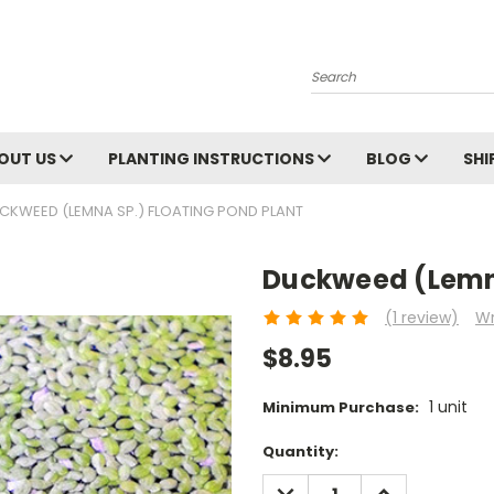
Search
OUT US
PLANTING INSTRUCTIONS
BLOG
SHI
CKWEED (LEMNA SP.) FLOATING POND PLANT
Duckweed (Lemna
(1 review)
Wr
$8.95
1 unit
Minimum Purchase:
Current
Quantity:
Stock:
DECREASE
INCREASE