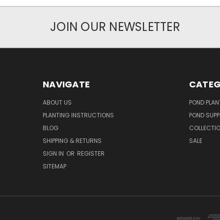
JOIN OUR NEWSLETTER
NAVIGATE
CATEG
ABOUT US
POND PLAN
PLANTING INSTRUCTIONS
POND SUPP
BLOG
COLLECTI
SHIPPING & RETURNS
SALE
SIGN IN
OR
REGISTER
SITEMAP