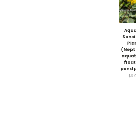
Aqua
Sensi
Pla
(Nept
aquat
float
pond 
$9.