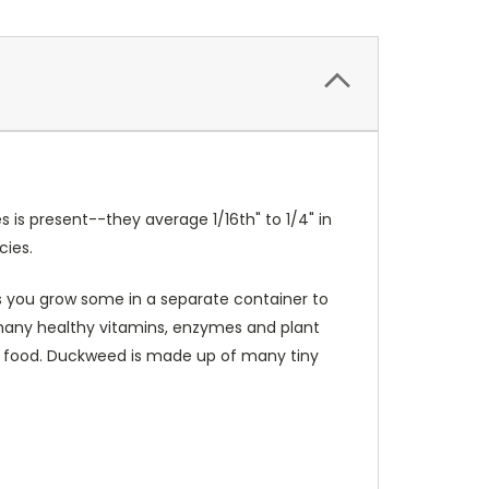
is present--they average 1/16th" to 1/4" in
cies.
ss you grow some in a separate container to
s many healthy vitamins, enzymes and plant
fish food. Duckweed is made up of many tiny