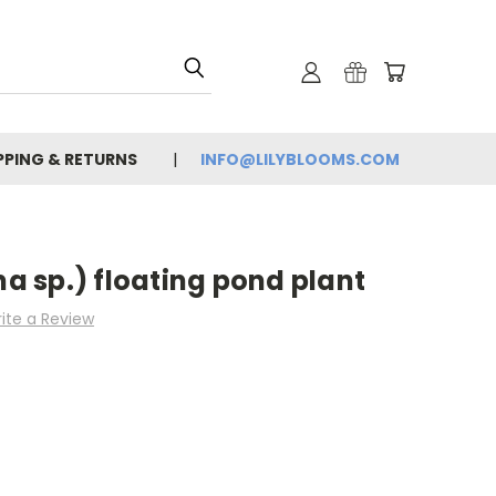
PPING & RETURNS
INFO@LILYBLOOMS.COM
 sp.) floating pond plant
ite a Review