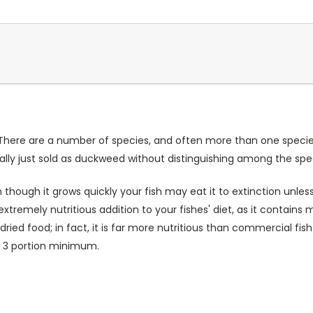
 There are a number of species, and often more than one species 
ally just sold as duckweed without distinguishing among the spe
though it grows quickly your fish may eat it to extinction unle
tremely nutritious addition to your fishes' diet, as it contain
 dried food; in fact, it is far more nutritious than commercial 
 a 3 portion minimum.