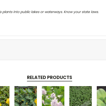
s plants into public lakes or waterways. Know your state laws.
RELATED PRODUCTS