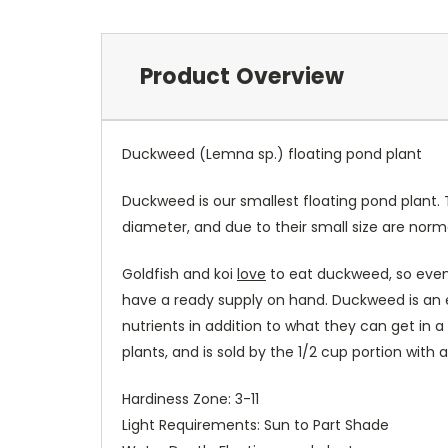
Product Overview
Duckweed (Lemna sp.) floating pond plant
Duckweed is our smallest floating pond plant.
diameter, and due to their small size are norm
Goldfish and koi
love
to eat duckweed, so even 
have a ready supply on hand. Duckweed is an ex
nutrients in addition to what they can get in a
plants, and is sold by the 1/2 cup portion with
Hardiness Zone: 3-11
Light Requirements: Sun to Part Shade