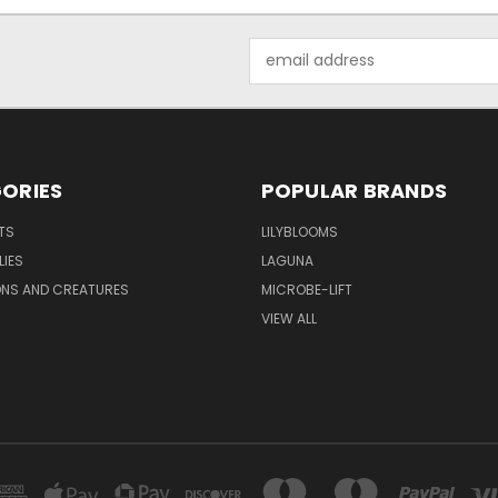
Email
Address
ORIES
POPULAR BRANDS
TS
LILYBLOOMS
LIES
LAGUNA
ONS AND CREATURES
MICROBE-LIFT
VIEW ALL