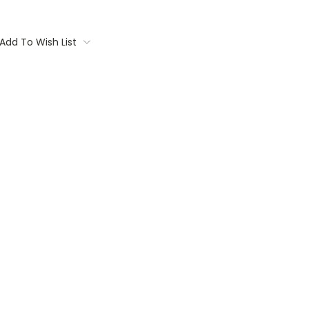
Add To Wish List