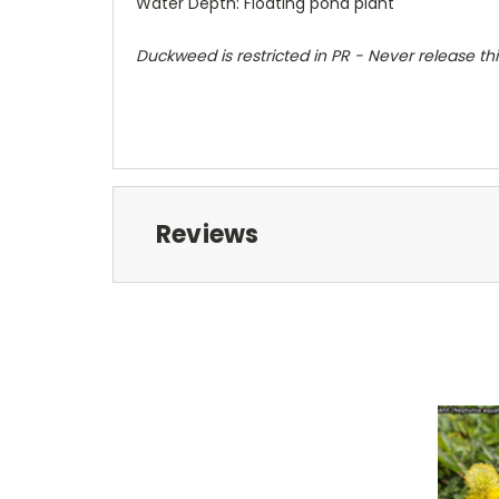
Water Depth: Floating pond plant
Duckweed is restricted in PR - Never release thi
Reviews