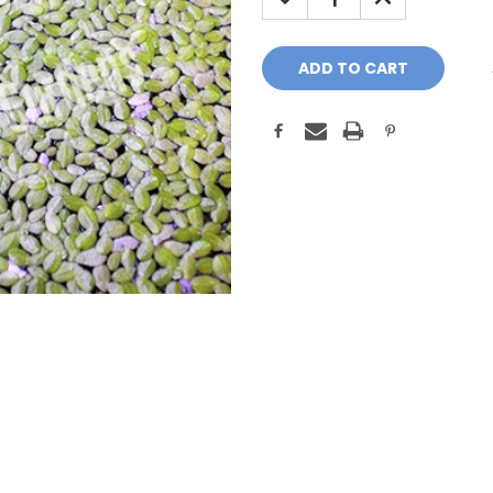
QUANTITY:
QUANTITY: