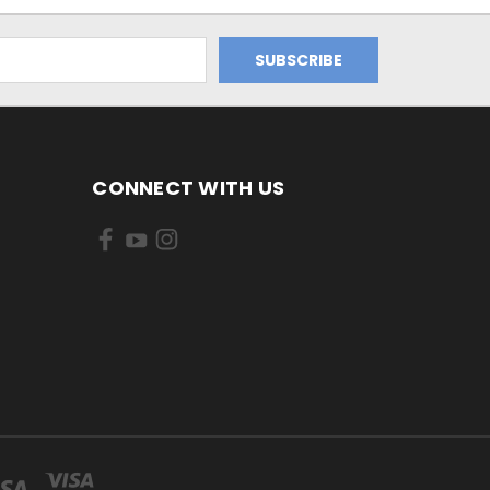
CONNECT WITH US