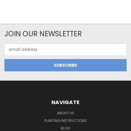
JOIN OUR NEWSLETTER
Email
Address
NAVIGATE
ABOUT US
PLANTING INSTRUCTIONS
BLOG