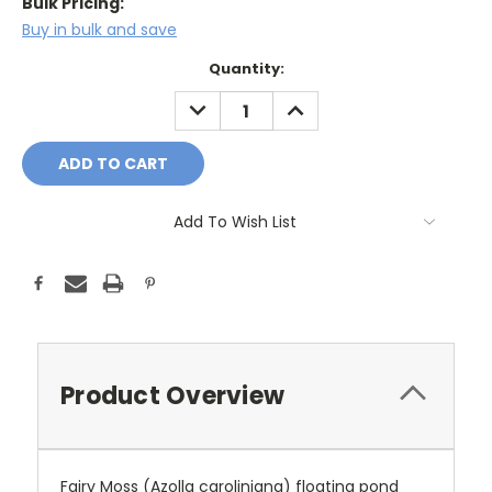
Bulk Pricing:
Buy in bulk and save
Current
Quantity:
Stock:
DECREASE
INCREASE
QUANTITY:
QUANTITY:
Add To Wish List
Product Overview
Fairy Moss (Azolla caroliniana) floating pond