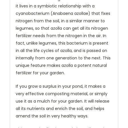
it lives in a symbiotic relationship with a
cyanobacterium (Anabaena azollae)
that fixes
nitrogen from the soil, in a similar manner to
legumes, so that azolla can get all its nitrogen
fertilizer needs from the nitrogen in the air. In
fact, unlike legumes, this bacterium is present
in all the life cycles of azolla, and is passed on
internally from one generation to the next. This
unique feature makes azolla a potent natural
fertilizer for your garden.
If you grow a surplus in your pond, it makes a
very effective composting material, or simply
use it as a mulch for your garden. It will release
all its nutrients and enrich the soil, and helps
amend the soil in very healthy ways.