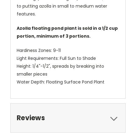
to putting azolla in small to medium water
features.
Azolla floating pond plant is sold in a 1/2 cup
portion, minimum of 3 portions.
Hardiness Zones: 9-11
Light Requirements: Full Sun to Shade
Height: 1/4"-1/2", spreads by breaking into
smaller pieces
Water Depth: Floating Surface Pond Plant
Reviews