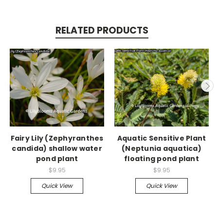
RELATED PRODUCTS
Fairy Lily (Zephyranthes
Aquatic Sensitive Plant
candida) shallow water
(Neptunia aquatica)
pond plant
floating pond plant
$9.95
$9.95
Quick View
Quick View