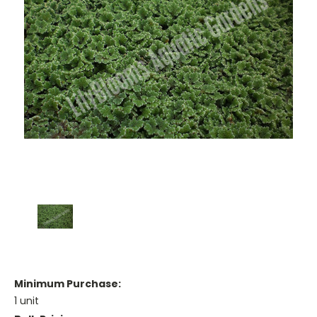
Minimum Purchase:
1 unit