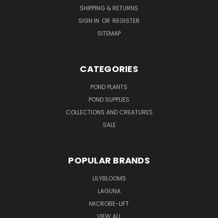
SHIPPING & RETURNS
SIGN IN
OR
REGISTER
SITEMAP
CATEGORIES
POND PLANTS
POND SUPPLIES
COLLECTIONS AND CREATURES
SALE
POPULAR BRANDS
LILYBLOOMS
LAGUNA
MICROBE-LIFT
VIEW ALL