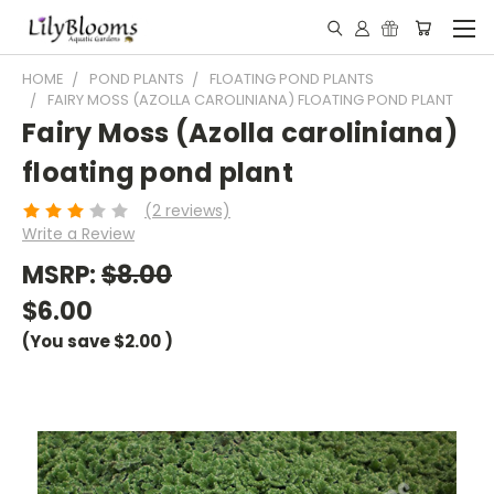
HOME
POND PLANTS
FLOATING POND PLANTS
FAIRY MOSS (AZOLLA CAROLINIANA) FLOATING POND PLANT
Fairy Moss (Azolla caroliniana)
floating pond plant
(2 reviews)
Write a Review
MSRP:
$8.00
$6.00
(You save
$2.00
)