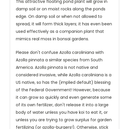
This attractive floating pond plant will grow in
damp soil or on moist rocks along the ponds
edge. On damp soil or when not allowed to
spread, it will form thick layers; it has even been
used effectively as a companion plant that
mimics real moss in bonsai gardens.
Please don't confuse Azolla caroliniana with
Azolla pinnata a similar species from South
America. Azolla pinnata is not native and
considered invasive, while Azolla caroliniana is a
US native, so has the (implied default) blessing
of the Federal Government! However, because
it can grow so quickly and even generate some
of its own fertilizer, don't release it into a large
body of water unless you have koi to eat it, or
unless you are trying to grow surplus for garden
fertilizing (or azolla-burgers!). Otherwise, stick