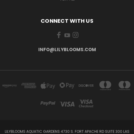
CONNECT WITH US
INFO@LILYBLOOMS.COM
LILYBLOOMS AQUATIC GARDENS 4730 S. FORT APACHE RD SUITE 300 LAS