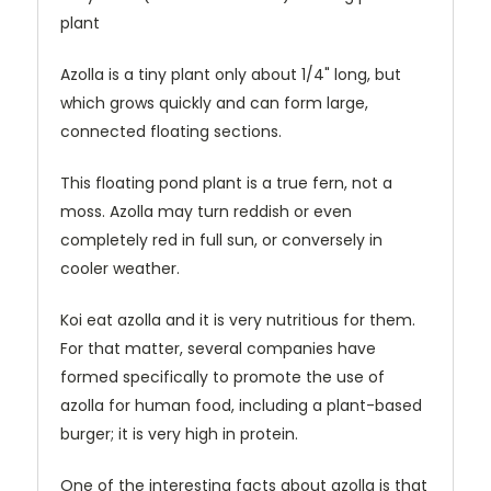
plant
Azolla is a tiny plant only about 1/4" long, but
which grows quickly and can form large,
connected floating sections.
This floating pond plant is a true fern, not a
moss. Azolla may turn reddish or even
completely red in full sun, or conversely in
cooler weather.
Koi eat azolla and it is very nutritious for them.
For that matter, several companies have
formed specifically to promote the use of
azolla for human food, including a plant-based
burger; it is very high in protein.
One of the interesting facts about azolla is that