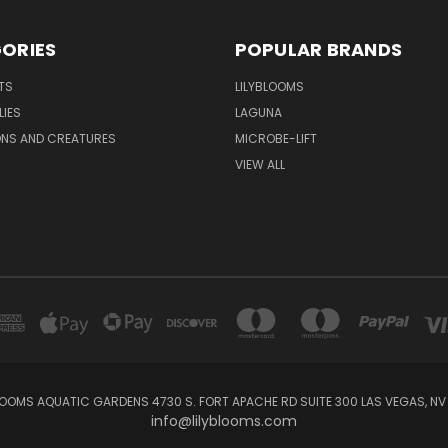
ORIES
POPULAR BRANDS
TS
LILYBLOOMS
LIES
LAGUNA
ONS AND CREATURES
MICROBE-LIFT
VIEW ALL
LOOMS AQUATIC GARDENS 4730 S. FORT APACHE RD SUITE 300 LAS VEGAS, NV
info@lilyblooms.com