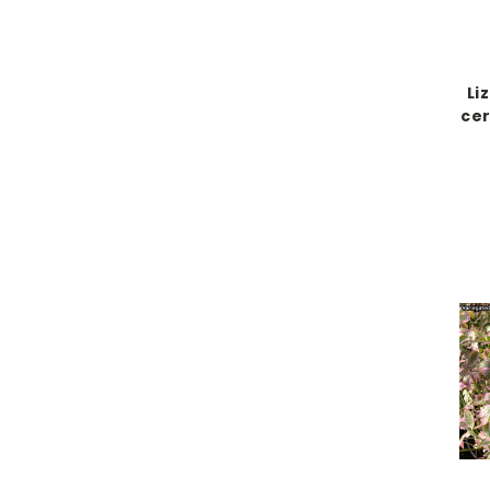
Li
cer