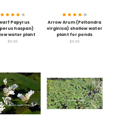
warf Papyrus
Arrow Arum (Peltandra
perus haspan)
virginica) shallow water
low water plant
plant for ponds
$9.95
$9.95