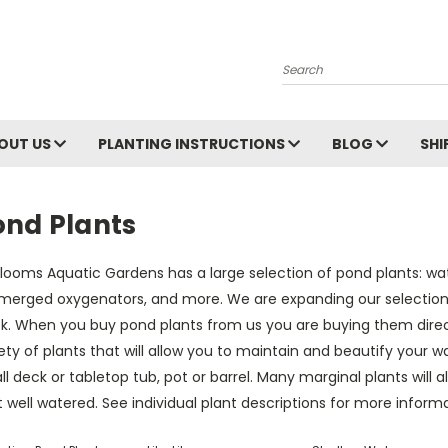
Search
OUT US
PLANTING INSTRUCTIONS
BLOG
SHI
ond Plants
Blooms Aquatic Gardens has a large selection of pond plants: water 
merged oxygenators, and more. We are expanding our selection
k. When you buy pond plants from us you are buying them direct
ety of plants that will allow you to maintain and beautify your w
l deck or tabletop tub, pot or barrel. Many marginal plants will a
 well watered. See individual plant descriptions for more informa