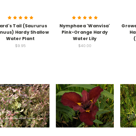
zard's Tail (Saururus
Nymphaea 'Wanvisa'
Growe
nuus) Hardy Shallow
Pink-Orange Hardy
Ha
Water Plant
Water Lily
$9.95
$40.00