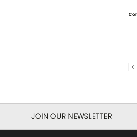
Com
JOIN OUR NEWSLETTER