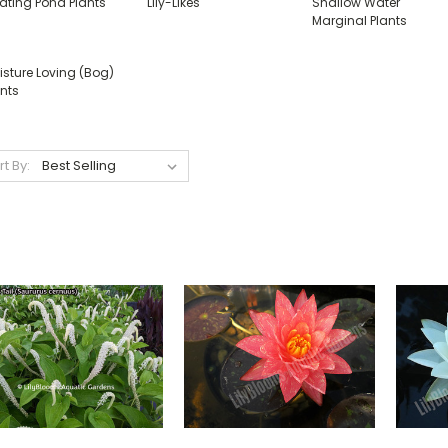
oating Pond Plants
Lily-Likes
Shallow Water
Marginal Plants
isture Loving (Bog)
nts
rt By: