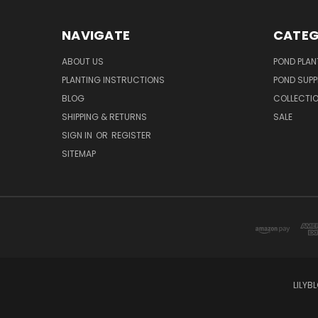
NAVIGATE
CATEG
ABOUT US
POND PLAN
PLANTING INSTRUCTIONS
POND SUPP
BLOG
COLLECTI
SHIPPING & RETURNS
SALE
SIGN IN
OR
REGISTER
SITEMAP
LILYB