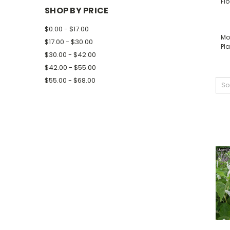
Fl
SHOP BY PRICE
$0.00 - $17.00
Mo
$17.00 - $30.00
Pla
$30.00 - $42.00
$42.00 - $55.00
$55.00 - $68.00
So