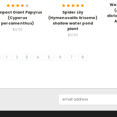
Wa
(
pact Giant Papyrus
Spider Lily
dist
(Cyperus
(Hymenocallis lirisome)
A
percamenthus)
shallow water pond
plant
$12.50
$12.50
1
2
3
4
5
6
7
8
Email
Address