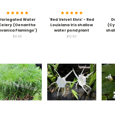
Variegated Water
'Red Velvet Elvis' - Red
D
Celery (Oenanthe
Louisiana Iris shallow
(Cy
avanica Flamingo')
water pond plant
shal
$9.95
$12.50