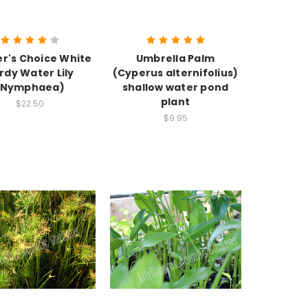
r's Choice White
Umbrella Palm
rdy Water Lily
(Cyperus alternifolius)
(Nymphaea)
shallow water pond
plant
$22.50
$9.95