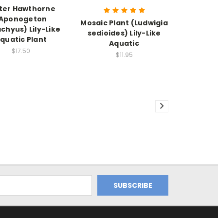
ter Hawthorne
Aponogeton
Mosaic Plant (Ludwigia
achyus) Lily-Like
sedioides) Lily-Like
quatic Plant
Aquatic
$17.50
$11.95