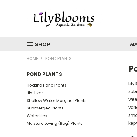
SHOP
AB
HOME
POND PLANTS
P
POND PLANTS
Lily
Floating Pond Plants
sub
Lily-Likes
wee
Shallow Water Marginal Plants
vari
Submerged Plants
smal
Waterlilies
kept
Moisture Loving (Bog) Plants