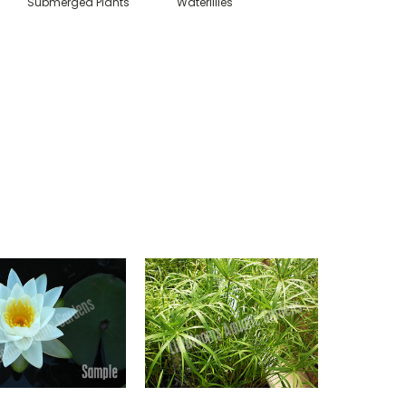
Submerged Plants
Waterlilies