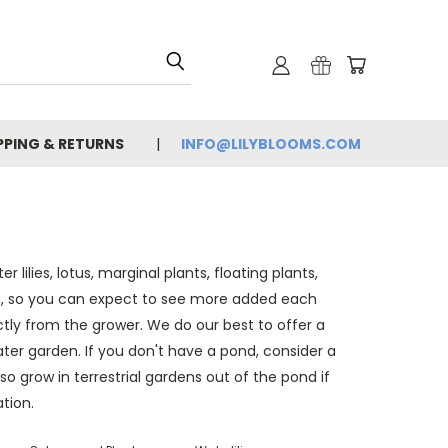
PPING & RETURNS
INFO@LILYBLOOMS.COM
lilies, lotus, marginal plants, floating plants,
, so you can expect to see more added each
ly from the grower. We do our best to offer a
ater garden. If you don't have a pond, consider a
lso grow in terrestrial gardens out of the pond if
tion.