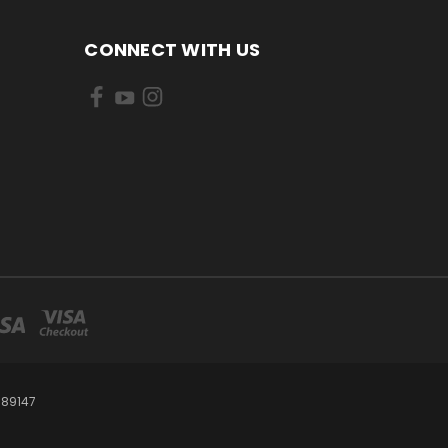
CONNECT WITH US
 89147