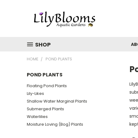
SHOP
AB
HOME
POND PLANTS
P
POND PLANTS
Lily
Floating Pond Plants
sub
Lily-Likes
wee
Shallow Water Marginal Plants
vari
Submerged Plants
smal
Waterlilies
kept
Moisture Loving (Bog) Plants