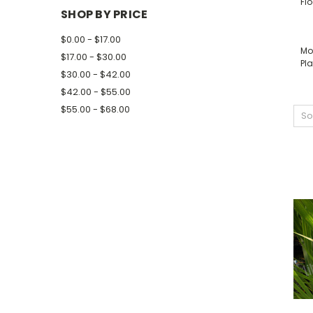
Fl
SHOP BY PRICE
$0.00 - $17.00
Mo
$17.00 - $30.00
Pla
$30.00 - $42.00
$42.00 - $55.00
$55.00 - $68.00
So