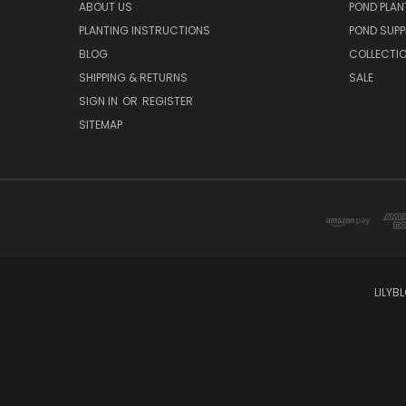
ABOUT US
POND PLAN
PLANTING INSTRUCTIONS
POND SUPP
BLOG
COLLECTI
SHIPPING & RETURNS
SALE
SIGN IN
OR
REGISTER
SITEMAP
LILYB