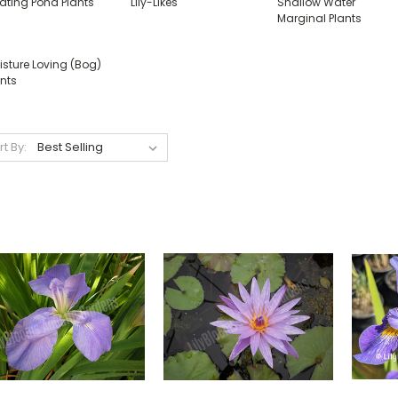
oating Pond Plants
Lily-Likes
Shallow Water
Marginal Plants
isture Loving (Bog)
nts
rt By: