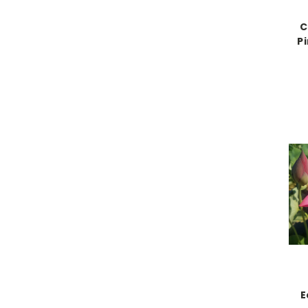
C
P
E