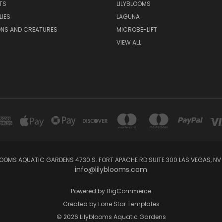
TS
LILYBLOOMS
LIES
LAGUNA
ONS AND CREATURES
MICROBE-LIFT
VIEW ALL
LOOMS AQUATIC GARDENS 4730 S. FORT APACHE RD SUITE 300 LAS VEGAS, NV
info@lilyblooms.com
Powered by
BigCommerce
Created by
Lone Star Templates
© 2026 Lilyblooms Aquatic Gardens