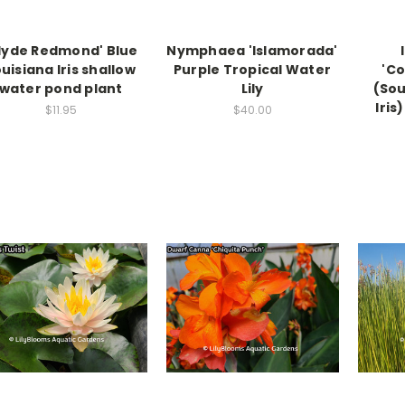
lyde Redmond' Blue
Nymphaea 'Islamorada'
uisiana Iris shallow
Purple Tropical Water
'Co
water pond plant
Lily
(Sou
Iris
$11.95
$40.00