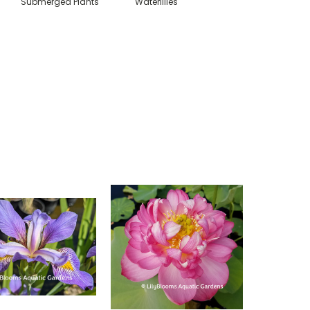
Submerged Plants
Waterlilies