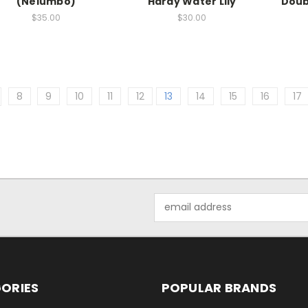
(Nelumbo)
Hardy Water Lily
Doub
$35.00
$30.00
8
9
10
11
12
13
14
15
16
17
Email
Address
ORIES
POPULAR BRANDS