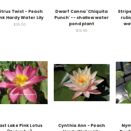
itrus Twist - Peach
Dwarf Canna 'Chiquita
Strip
ink Hardy Water Lily
Punch' -- shallow water
rubi
pond plant
wa
$35.00
$19.95
ast Lake Pink Lotus
Cynthia Ann - Peach
Nym