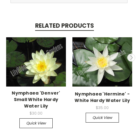
RELATED PRODUCTS
Nymphaea 'Denver'
Nymphaea 'Hermine' -
Small White Hardy
White Hardy Water Lily
Water Lily
$35.00
$30.00
Quick View
Quick View