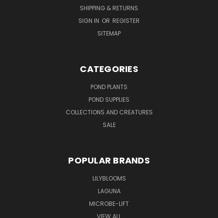
SHIPPING & RETURNS
SIGN IN
OR
REGISTER
SITEMAP
CATEGORIES
POND PLANTS
POND SUPPLIES
COLLECTIONS AND CREATURES
SALE
POPULAR BRANDS
LILYBLOOMS
LAGUNA
MICROBE-LIFT
VIEW ALL