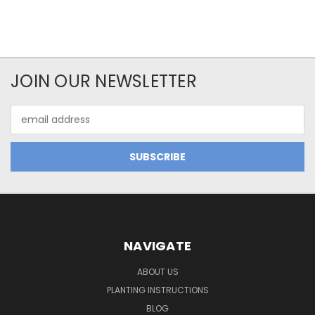
JOIN OUR NEWSLETTER
Email
Address
NAVIGATE
ABOUT US
PLANTING INSTRUCTIONS
BLOG