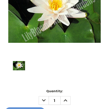
Current
Quantity:
Stock:
DECREASE
INCREASE
QUANTITY:
QUANTITY: