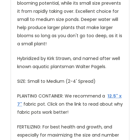
blooming potential, while its small size prevents
it from rapidly taking over. Excellent choice for
small to medium size ponds. Deeper water will
help produce larger plants that make larger
blooms so long as you don't go too deep, as it is
a small plant!
Hybridized by Kirk Strawn, and named after well
known aquatic plantsman Walter Pagels.
SIZE: Small to Medium (2-4' Spread)
PLANTING CONTAINER: We recommend a
12.5" x
7"
fabric pot. Click on the link to read about why
fabric pots work better!
FERTILIZING: For best health and growth, and
especially for maximizing the size and number