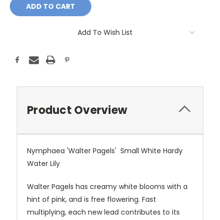
Add To Wish List
Product Overview
Nymphaea 'Walter Pagels' Small White Hardy
Water Lily
Walter Pagels has creamy white blooms with a
hint of pink, and is free flowering. Fast
multiplying, each new lead contributes to its