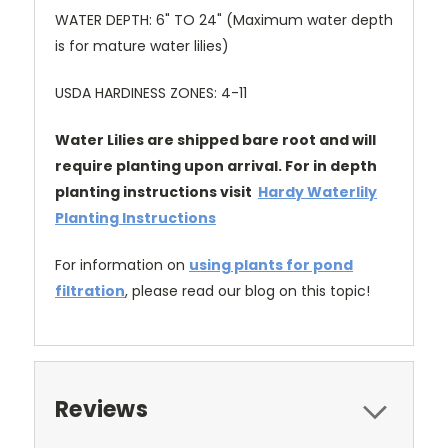
WATER DEPTH: 6" TO 24" (Maximum water depth
is for mature water lilies)
USDA HARDINESS ZONES: 4-11
Water Lilies are shipped bare root and will
require planting upon arrival. For in depth
planting instructions visit
Hardy Waterlily
Planting Instructions
For information on
using plants for pond
filtration
, please read our blog on this topic!
Reviews