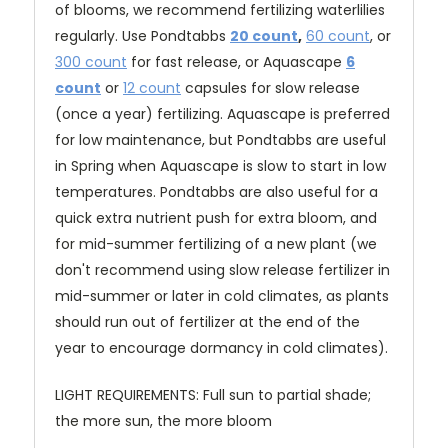
of blooms, we recommend fertilizing waterlilies
regularly. Use Pondtabbs
20 count
,
60 count
, or
300 count
for fast release, or Aquascape
6
count
or
12 count
capsules for slow release
(once a year) fertilizing. Aquascape is preferred
for low maintenance, but Pondtabbs are useful
in Spring when Aquascape is slow to start in low
temperatures. Pondtabbs are also useful for a
quick extra nutrient push for extra bloom, and
for mid-summer fertilizing of a new plant (we
don't recommend using slow release fertilizer in
mid-summer or later in cold climates, as plants
should run out of fertilizer at the end of the
year to encourage dormancy in cold climates).
LIGHT REQUIREMENTS: Full sun to partial shade;
the more sun, the more bloom