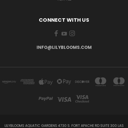
CONNECT WITH US
INFO@LILYBLOOMS.COM
LILYBLOOMS AQUATIC GARDENS 4730 S. FORT APACHE RD SUITE 300 LAS