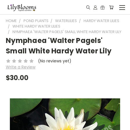
HOME
POND PLANTS
WATERLILIES
HARDY WATER LILIES
WHITE HARDY WATER LILIES
NYMPHAEA 'WALTER PAGELS' SMALL WHITE HARDY WATER LILY
Nymphaea 'Walter Pagels'
Small White Hardy Water Lily
(No reviews yet)
Write a Review
$30.00