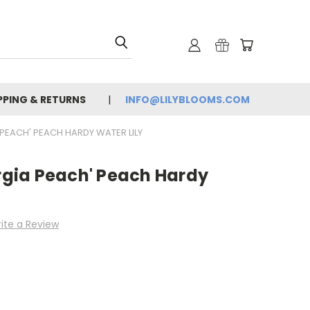
PPING & RETURNS
INFO@LILYBLOOMS.COM
PEACH' PEACH HARDY WATER LILY
gia Peach' Peach Hardy
ite a Review