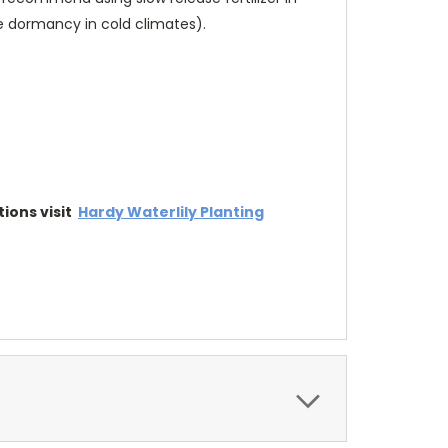
ge dormancy in cold climates).
tions visit
Hardy Waterlily Planting