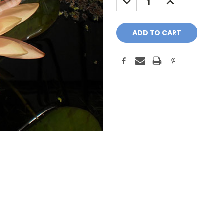
QUANTITY:
QUANTITY: