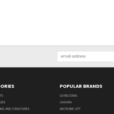
Email
Address
ORIES
POPULAR BRANDS
TS
LILYBLOOMS
LIES
LAGUNA
ONS AND CREATURES
MICROBE-LIFT