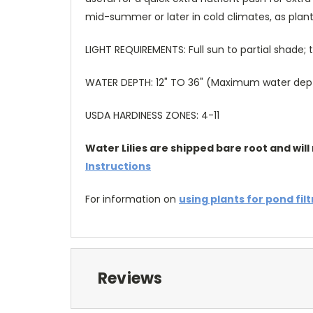
mid-summer or later in cold climates, as plant
LIGHT REQUIREMENTS: Full sun to partial shade
WATER DEPTH: 12" TO 36" (Maximum water depth 
USDA HARDINESS ZONES: 4-11
Water Lilies are shipped bare root and will 
Instructions
For information on
using plants for pond fil
Reviews