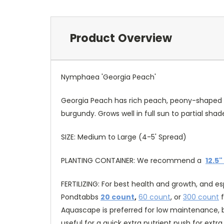
Product Overview
Nymphaea 'Georgia Peach'
Georgia Peach has rich peach, peony-shaped flow
burgundy. Grows well in full sun to partial sh
SIZE: Medium to Large (4-5' Spread)
PLANTING CONTAINER: We recommend a
12.5"
FERTILIZING: For best health and growth, and e
Pondtabbs
20 count
,
60 count
, or
300 count
f
Aquascape is preferred for low maintenance, b
useful for a quick extra nutrient push for ext