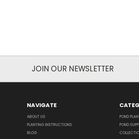
JOIN OUR NEWSLETTER
NAVIGATE
CATEG
ABOUT US
POND PLAN
PLANTING INSTRUCTIONS
POND SUPP
BLOG
COLLECTI