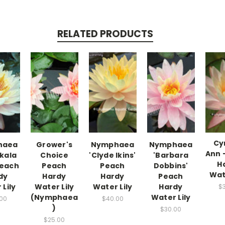
RELATED PRODUCTS
Cy
haea
Grower's
Nymphaea
Nymphaea
Ann 
kala
Choice
'Clyde Ikins'
'Barbara
H
Peach
Peach
Peach
Dobbins'
Wat
dy
Hardy
Hardy
Peach
Lily
Water Lily
Water Lily
Hardy
$
(Nymphaea
Water Lily
00
$40.00
)
$30.00
$25.00