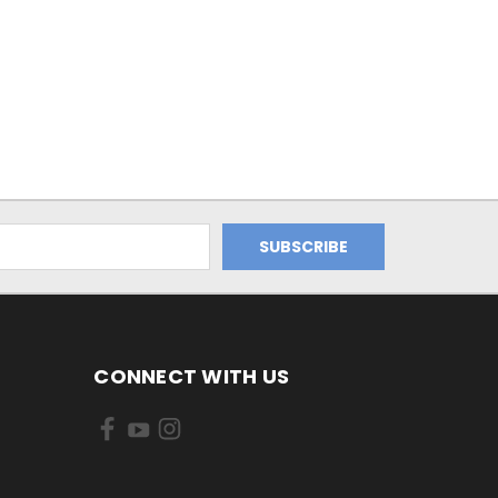
CONNECT WITH US