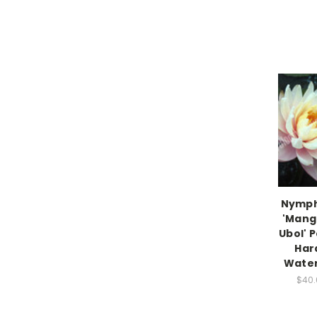
Nymp
'Mang
Ubol' 
Har
Water 
$40.