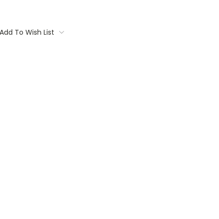
Add To Wish List