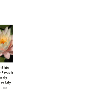
nthia
- Peach
ardy
er Lily
30.00