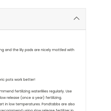
ng and the lily pads are nicely mottled with
ric pots work better!
end fertilizing waterlilies regularly. Use
low release (once a year) fertilizing.
art in low temperatures. Pondtabbs are also
 recommend using slow release fertilizer in