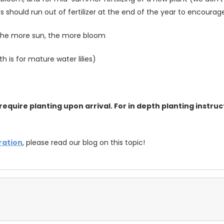
s should run out of fertilizer at the end of the year to encoura
; the more sun, the more bloom
is for mature water lilies)
require planting upon arrival. For in depth planting instruc
tration
, please read our blog on this topic!