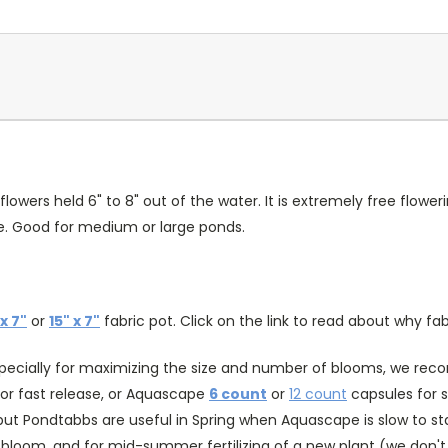
ers held 6" to 8" out of the water. It is extremely free floweri
ade. Good for medium or large ponds.
 x 7"
or
15" x 7"
fabric pot. Click on the link to read about why fab
specially for maximizing the size and number of blooms, we recomm
or fast release, or Aquascape
6 count
or
12 count
capsules for s
ut Pondtabbs are useful in Spring when Aquascape is slow to st
ra bloom, and for mid-summer fertilizing of a new plant (we don't