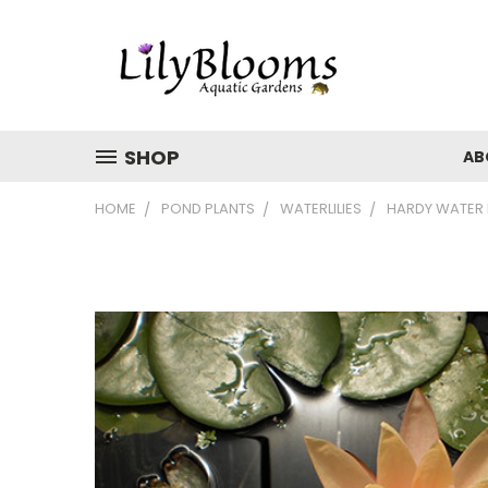
SHOP
AB
HOME
POND PLANTS
WATERLILIES
HARDY WATER L