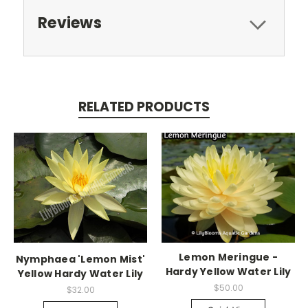
Reviews
RELATED PRODUCTS
Lemon Meringue -
Nymphaea 'Lemon Mist'
Hardy Yellow Water Lily
Yellow Hardy Water Lily
$50.00
$32.00