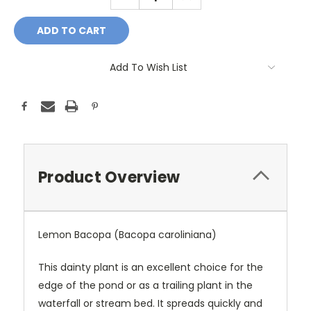
QUANTITY:
QUANTITY:
Add To Wish List
Product Overview
Lemon Bacopa (Bacopa caroliniana)
This dainty plant is an excellent choice for the
edge of the pond or as a trailing plant in the
waterfall or stream bed. It spreads quickly and