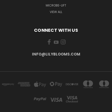
MICROBE-LIFT
VIEW ALL
CONNECT WITH US
INFO@LILYBLOOMS.COM