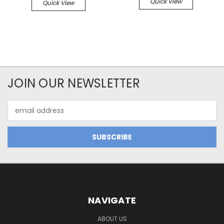
Quick View
Quick View
JOIN OUR NEWSLETTER
Email
Address
NAVIGATE
ABOUT US