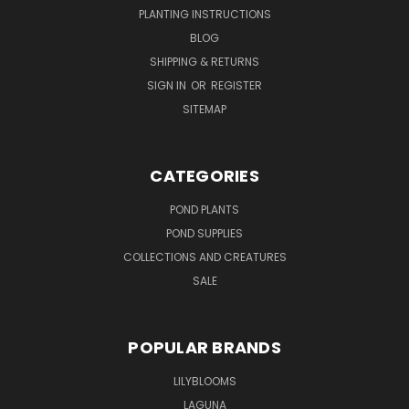
PLANTING INSTRUCTIONS
BLOG
SHIPPING & RETURNS
SIGN IN
OR
REGISTER
SITEMAP
CATEGORIES
POND PLANTS
POND SUPPLIES
COLLECTIONS AND CREATURES
SALE
POPULAR BRANDS
LILYBLOOMS
LAGUNA