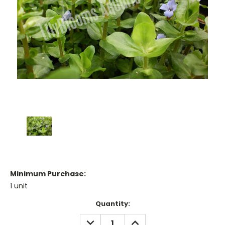
Minimum Purchase:
1 unit
Current
Quantity:
Stock:
DECREASE
INCREASE