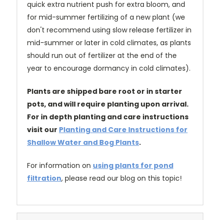
quick extra nutrient push for extra bloom, and
for mid-summer fertilizing of a new plant (we
don't recommend using slow release fertilizer in
mid-summer or later in cold climates, as plants
should run out of fertilizer at the end of the
year to encourage dormancy in cold climates).
Plants are shipped bare root or in starter
pots, and will require planting upon arrival.
For in depth planting and care instructions
visit our
Planting and Care Instructions for
Shallow Water and Bog Plants
.
For information on
using plants for pond
filtration
, please read our blog on this topic!