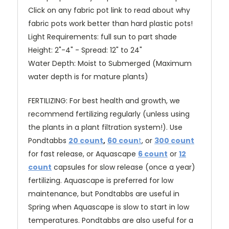
Click on any fabric pot link to read about why
fabric pots work better than hard plastic pots!
Light Requirements: full sun to part shade
Height: 2"-4" - Spread: 12" to 24"
Water Depth: Moist to Submerged (Maximum
water depth is for mature plants)
FERTILIZING: For best health and growth, we
recommend fertilizing regularly (unless using
the plants in a plant filtration system!). Use
Pondtabbs
20 count
,
60 coun
t
, or
300 count
for fast release
, or Aquascape
6 count
or
12
count
capsules for slow release (once a year)
fertilizing. Aquascape is preferred for low
maintenance, but Pondtabbs are useful in
Spring when Aquascape is slow to start in low
temperatures. Pondtabbs are also useful for a