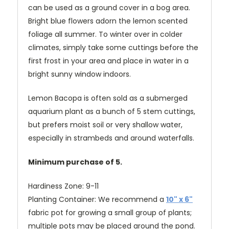
can be used as a ground cover in a bog area.
Bright blue flowers adorn the lemon scented
foliage all summer. To winter over in colder
climates, simply take some cuttings before the
first frost in your area and place in water in a
bright sunny window indoors.
Lemon Bacopa is often sold as a submerged
aquarium plant as a bunch of 5 stem cuttings,
but prefers moist soil or very shallow water,
especially in strambeds and around waterfalls.
Minimum purchase of 5.
Hardiness Zone: 9-11
Planting Container: We recommend a
10" x 6"
fabric pot for growing a small group of plants;
multiple pots may be placed around the pond.