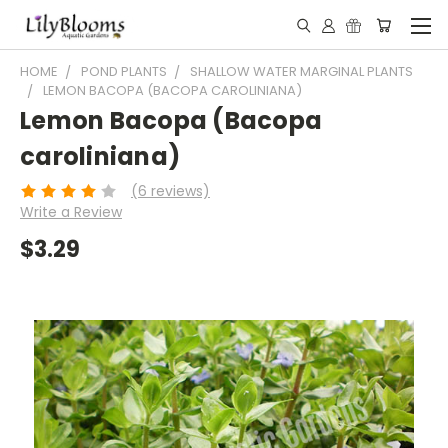
HOME
POND PLANTS
SHALLOW WATER MARGINAL PLANTS
LEMON BACOPA (BACOPA CAROLINIANA)
Lemon Bacopa (Bacopa
caroliniana)
(6 reviews)
Write a Review
$3.29