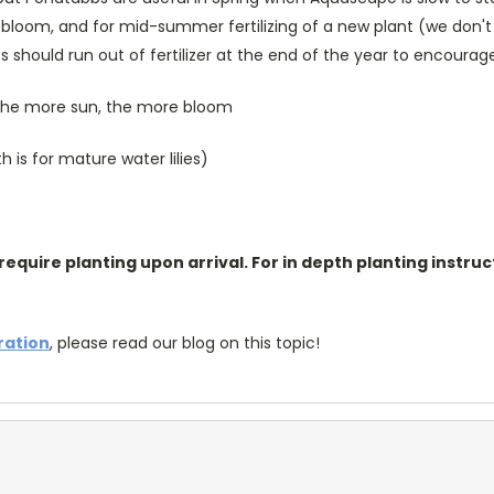
ra bloom, and for mid-summer fertilizing of a new plant (we don't
s should run out of fertilizer at the end of the year to encoura
; the more sun, the more bloom
is for mature water lilies)
require planting upon arrival. For in depth planting instruc
tration
, please read our blog on this topic!