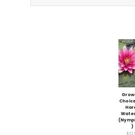
Grow
Choic
Har
Water 
(Nymp
)
$22.