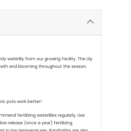
y waterlily from our growing facility. The Lily
growth and blooming throughout the season.
ric pots work better!
end fertilizing waterlilies regularly. Use
low release (once a year) fertilizing.
art in low temperatures. Pondtabbs are also