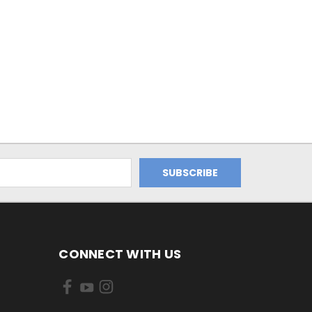
CONNECT WITH US