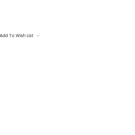
Add To Wish List