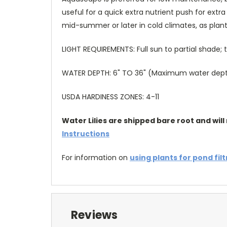
useful for a quick extra nutrient push for ext
mid-summer or later in cold climates, as plant
LIGHT REQUIREMENTS: Full sun to partial shade
WATER DEPTH: 6" TO 36" (Maximum water depth 
USDA HARDINESS ZONES: 4-11
Water Lilies are shipped bare root and will 
Instructions
For information on
using plants for pond fil
Reviews