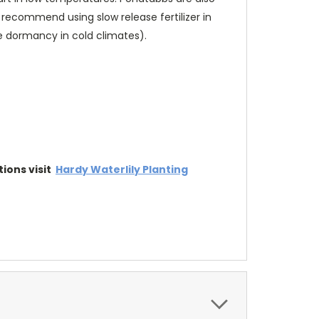
 recommend using slow release fertilizer in
ge dormancy in cold climates).
tions visit
Hardy Waterlily Planting