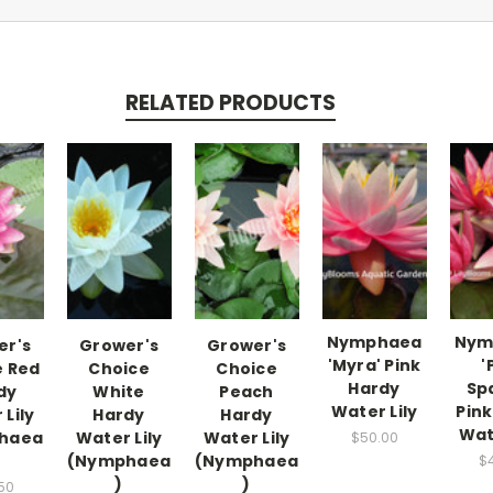
RELATED PRODUCTS
Nymphaea
Nym
er's
Grower's
Grower's
'Myra' Pink
'
e Red
Choice
Choice
Hardy
Spa
dy
White
Peach
Water Lily
Pink
Lily
Hardy
Hardy
Wat
haea
Water Lily
Water Lily
$50.00
(Nymphaea
(Nymphaea
$
)
)
50