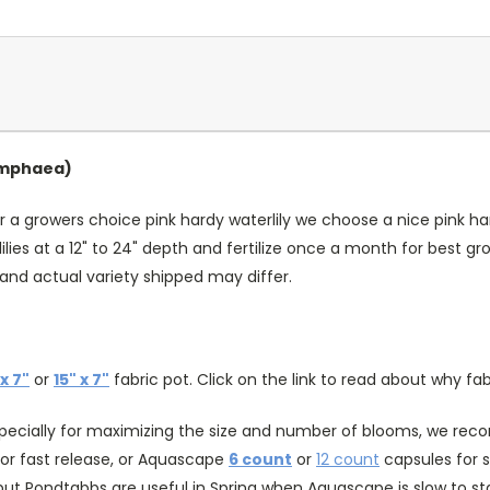
Nymphaea)
r a growers choice pink hardy waterlily we choose a nice pink hard
lies at a 12" to 24" depth and fertilize once a month for best 
and actual variety shipped may differ.
 x 7"
or
15" x 7"
fabric pot. Click on the link to read about why fab
specially for maximizing the size and number of blooms, we recomm
or fast release, or Aquascape
6 count
or
12 count
capsules for s
ut Pondtabbs are useful in Spring when Aquascape is slow to st