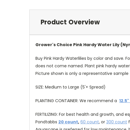
Product Overview
Grower's Choice Pink Hardy Water Lily (
Buy Pink Hardy Waterlilies by color and save. Fo
does not come named. Plant pink hardy waterli
Picture shown is only a representative sample 
SIZE: Medium to Large (5'+ Spread)
PLANTING CONTAINER: We recommend a
12.5"
FERTILIZING: For best health and growth, and e
Pondtabbs
20 count
,
60 count
, or
300 count
f
Aquascape is preferred for low maintenance, b