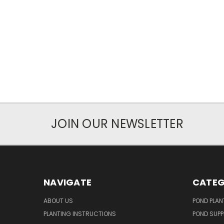
JOIN OUR NEWSLETTER
NAVIGATE
CATEG
ABOUT US
POND PLAN
PLANTING INSTRUCTIONS
POND SUPP