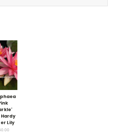
phaea
Pink
rkle'
 Hardy
er Lily
40.00