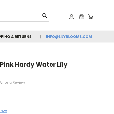
PPING & RETURNS
INFO@LILYBLOOMS.COM
Pink Hardy Water Lily
Write a Review
save