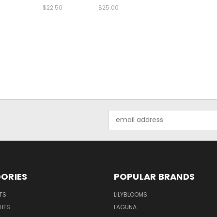
$22.50
$25.00
Email
Address
ORIES
POPULAR BRANDS
TS
LILYBLOOMS
LIES
LAGUNA