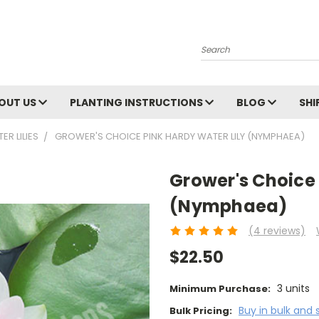
Search
OUT US
PLANTING INSTRUCTIONS
BLOG
SHI
R LILIES
GROWER'S CHOICE PINK HARDY WATER LILY (NYMPHAEA)
Grower's Choice 
(Nymphaea)
(4 reviews)
$22.50
3 units
Minimum Purchase:
Buy in bulk and 
Bulk Pricing: