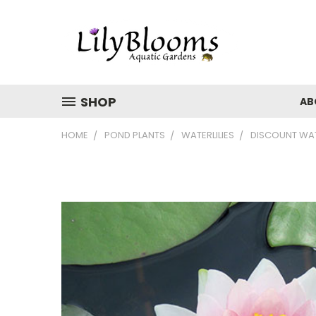
SHOP
AB
HOME
POND PLANTS
WATERLILIES
DISCOUNT WATE