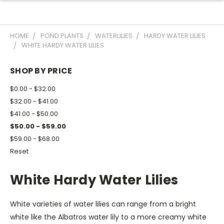
HOME
POND PLANTS
WATERLILIES
HARDY WATER LILIES
WHITE HARDY WATER LILIES
SHOP BY PRICE
$0.00 - $32.00
$32.00 - $41.00
$41.00 - $50.00
$50.00 - $59.00
$59.00 - $68.00
Reset
White Hardy Water Lilies
White varieties of water lilies can range from a bright
white like the Albatros water lily to a more creamy white