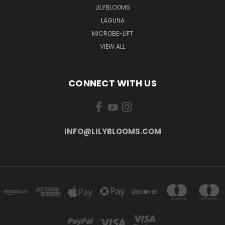
LILYBLOOMS
LAGUNA
MICROBE-LIFT
VIEW ALL
CONNECT WITH US
INFO@LILYBLOOMS.COM