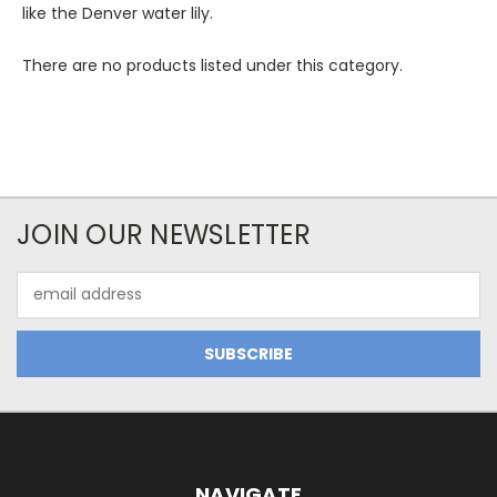
like the Denver water lily.
There are no products listed under this category.
JOIN OUR NEWSLETTER
Email
Address
NAVIGATE