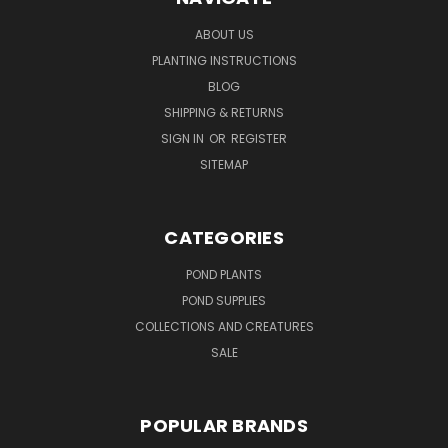
ABOUT US
PLANTING INSTRUCTIONS
BLOG
SHIPPING & RETURNS
SIGN IN
OR
REGISTER
SITEMAP
CATEGORIES
POND PLANTS
POND SUPPLIES
COLLECTIONS AND CREATURES
SALE
POPULAR BRANDS