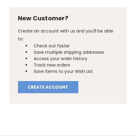
New Customer?
Create an account with us and you'll be able
to:
Check out faster
Save multiple shipping addresses
Access your order history
Track new orders
Save items to your Wish List
CREATE ACCOUNT