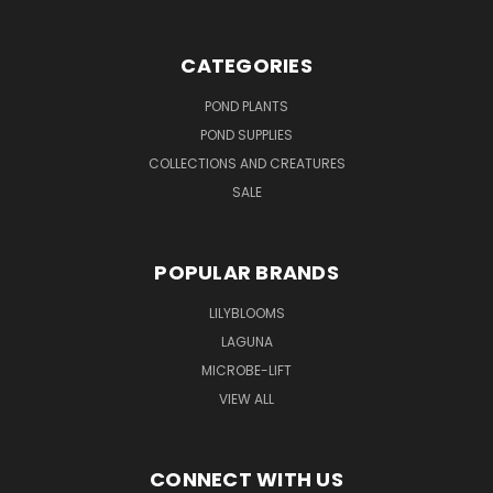
CATEGORIES
POND PLANTS
POND SUPPLIES
COLLECTIONS AND CREATURES
SALE
POPULAR BRANDS
LILYBLOOMS
LAGUNA
MICROBE-LIFT
VIEW ALL
CONNECT WITH US