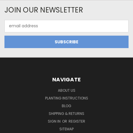
JOIN OUR NEWSLETTER
Email
Address
NAVIGATE
ABOUT US
PLANTING INSTRUCTIONS
BLOG
SHIPPING & RETURNS
SIGN IN
OR
REGISTER
SITEMAP