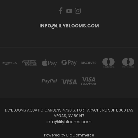
INFO@LILYBLOOMS.COM
LILYBLOOMS AQUATIC GARDENS 4730 S. FORT APACHE RD SUITE 300 LAS
VEGAS, NV 89147
info@lilyblooms.com
Powered by
BigCommerce