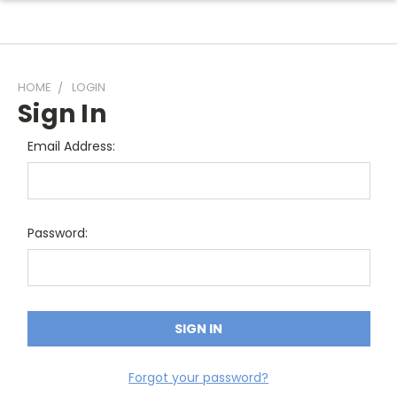
HOME
LOGIN
Sign In
Email Address:
Password:
Forgot your password?