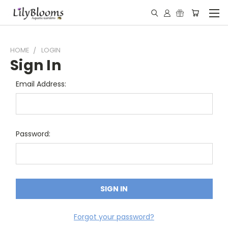
HOME
LOGIN
Sign In
Email Address:
Password:
Forgot your password?