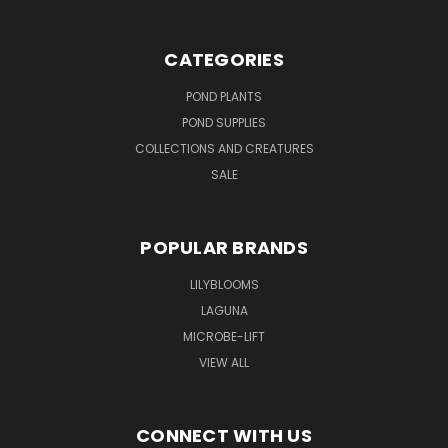
CATEGORIES
POND PLANTS
POND SUPPLIES
COLLECTIONS AND CREATURES
SALE
POPULAR BRANDS
LILYBLOOMS
LAGUNA
MICROBE-LIFT
VIEW ALL
CONNECT WITH US