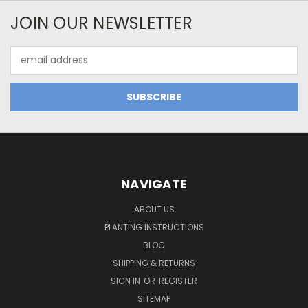
JOIN OUR NEWSLETTER
Email
Address
NAVIGATE
ABOUT US
PLANTING INSTRUCTIONS
BLOG
SHIPPING & RETURNS
SIGN IN
OR
REGISTER
SITEMAP