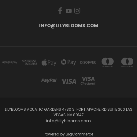
INFO@LILYBLOOMS.COM
LILYBLOOMS AQUATIC GARDENS 4730 S. FORT APACHE RD SUITE 300 LAS
VEGAS, NV 89147
info@lilyblooms.com
Powered by
BigCommerce