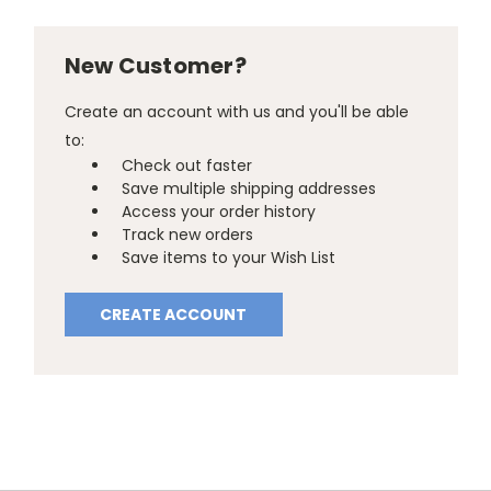
New Customer?
Create an account with us and you'll be able
to:
Check out faster
Save multiple shipping addresses
Access your order history
Track new orders
Save items to your Wish List
CREATE ACCOUNT