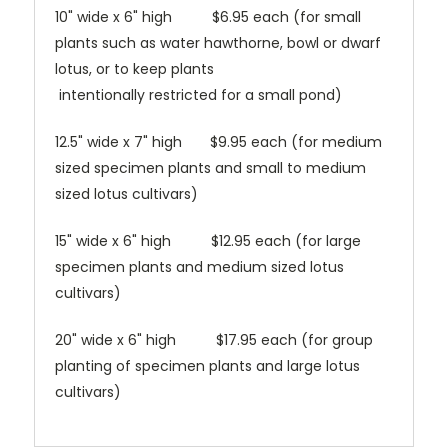
10" wide x 6" high $6.95 each (for small
plants such as water hawthorne, bowl or dwarf
lotus, or to keep plants
intentionally restricted for a small pond)
12.5" wide x 7" high $9.95 each (for medium
sized specimen plants and small to medium
sized lotus cultivars)
15" wide x 6" high $12.95 each (for large
specimen plants and medium sized lotus
cultivars)
20" wide x 6" high $17.95 each (for group
planting of specimen plants and large lotus
cultivars)