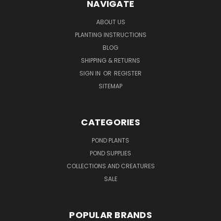
NAVIGATE
ABOUT US
PLANTING INSTRUCTIONS
BLOG
SHIPPING & RETURNS
SIGN IN
OR
REGISTER
SITEMAP
CATEGORIES
POND PLANTS
POND SUPPLIES
COLLECTIONS AND CREATURES
SALE
POPULAR BRANDS