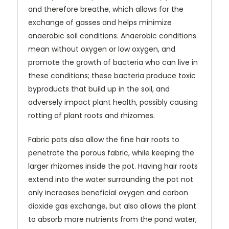
and therefore breathe, which allows for the
exchange of gasses and helps minimize
anaerobic soil conditions. Anaerobic conditions
mean without oxygen or low oxygen, and
promote the growth of bacteria who can live in
these conditions; these bacteria produce toxic
byproducts that build up in the soil, and
adversely impact plant health, possibly causing
rotting of plant roots and rhizomes.
Fabric pots also allow the fine hair roots to
penetrate the porous fabric, while keeping the
larger rhizomes inside the pot. Having hair roots
extend into the water surrounding the pot not
only increases beneficial oxygen and carbon
dioxide gas exchange, but also allows the plant
to absorb more nutrients from the pond water;