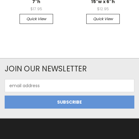
7"h
15"w x 6"h
$17.95
$12.95
Quick View
Quick View
JOIN OUR NEWSLETTER
Email
Address