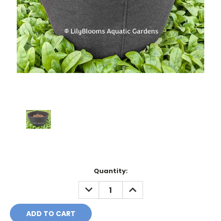
Current
Quantity:
Stock:
DECREASE
INCREASE
QUANTITY:
QUANTITY: