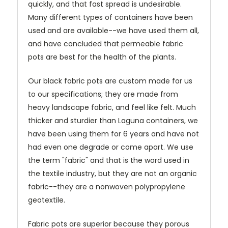
quickly, and that fast spread is undesirable.
Many different types of containers have been
used and are available--we have used them all,
and have concluded that permeable fabric
pots are best for the health of the plants.
Our black fabric pots are custom made for us
to our specifications; they are made from
heavy landscape fabric, and feel like felt. Much
thicker and sturdier than Laguna containers, we
have been using them for 6 years and have not
had even one degrade or come apart. We use
the term "fabric" and that is the word used in
the textile industry, but they are not an organic
fabric--they are a nonwoven polypropylene
geotextile.
Fabric pots are superior because they porous