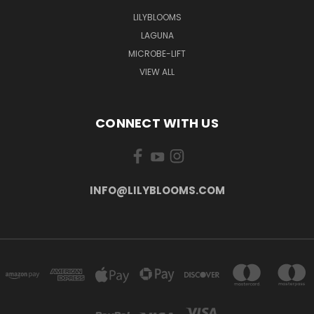
LILYBLOOMS
LAGUNA
MICROBE-LIFT
VIEW ALL
CONNECT WITH US
INFO@LILYBLOOMS.COM