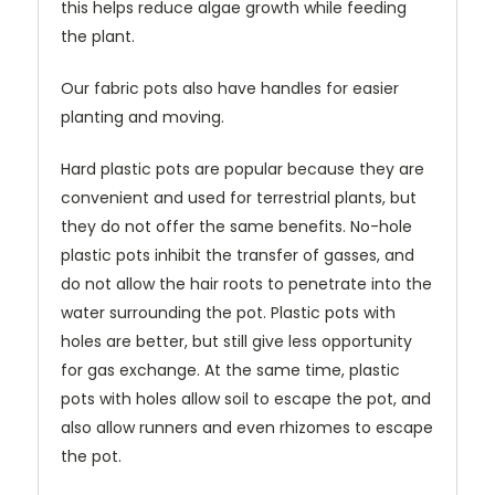
this helps reduce algae growth while feeding
the plant.
Our fabric pots also have handles for easier
planting and moving.
Hard plastic pots are popular because they are
convenient and used for terrestrial plants, but
they do not offer the same benefits. No-hole
plastic pots inhibit the transfer of gasses, and
do not allow the hair roots to penetrate into the
water surrounding the pot. Plastic pots with
holes are better, but still give less opportunity
for gas exchange. At the same time, plastic
pots with holes allow soil to escape the pot, and
also allow runners and even rhizomes to escape
the pot.