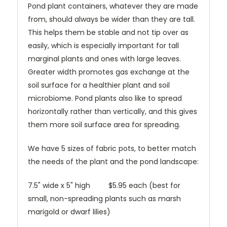
Pond plant containers, whatever they are made
from, should always be wider than they are tall.
This helps them be stable and not tip over as
easily, which is especially important for tall
marginal plants and ones with large leaves.
Greater width promotes gas exchange at the
soil surface for a healthier plant and soil
microbiome. Pond plants also like to spread
horizontally rather than vertically, and this gives
them more soil surface area for spreading.
We have 5 sizes of fabric pots, to better match
the needs of the plant and the pond landscape:
7.5" wide x 5" high $5.95 each (best for
small, non-spreading plants such as marsh
marigold or dwarf lilies)