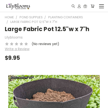
HOME
POND SUPPLIES
PLANTING CONTAINERS
LARGE FABRIC POT 12.5"W X 7"H
Large Fabric Pot 12.5"w x 7"h
Lilyblooms
(No reviews yet)
Write a Review
$9.95