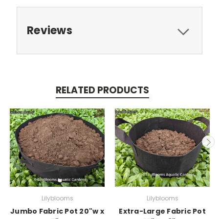
Reviews
RELATED PRODUCTS
Lilyblooms
Lilyblooms
Jumbo Fabric Pot 20"w x
Extra-Large Fabric Pot