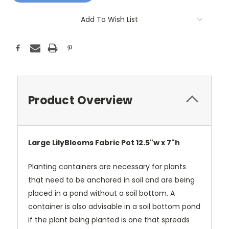
Add To Wish List
Product Overview
Large LilyBlooms Fabric Pot 12.5"w x 7"h
Planting containers are necessary for plants
that need to be anchored in soil and are being
placed in a pond without a soil bottom. A
container is also advisable in a soil bottom pond
if the plant being planted is one that spreads