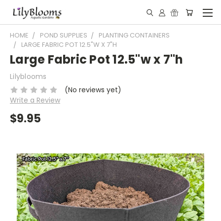
HOME
POND SUPPLIES
PLANTING CONTAINERS
LARGE FABRIC POT 12.5"W X 7"H
Large Fabric Pot 12.5"w x 7"h
Lilyblooms
(No reviews yet)
Write a Review
$9.95