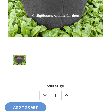
Current
Quantity:
Stock:
DECREASE
INCREASE
QUANTITY:
QUANTITY: