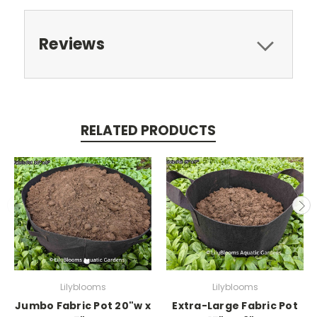
Reviews
RELATED PRODUCTS
Lilyblooms
Lilyblooms
Jumbo Fabric Pot 20"w x
Extra-Large Fabric Pot