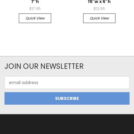
7"h
15"w x 6"h
$17.95
$12.95
Quick View
Quick View
JOIN OUR NEWSLETTER
Email
Address