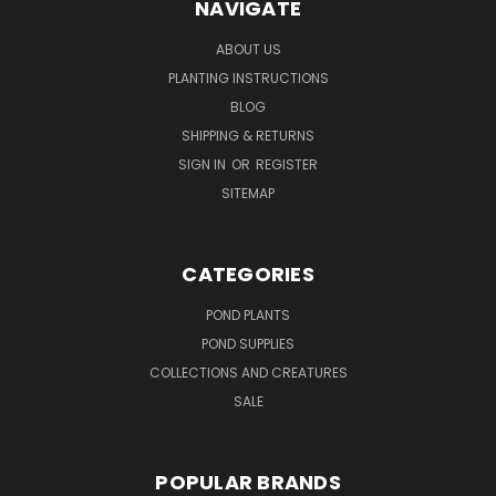
NAVIGATE
ABOUT US
PLANTING INSTRUCTIONS
BLOG
SHIPPING & RETURNS
SIGN IN
OR
REGISTER
SITEMAP
CATEGORIES
POND PLANTS
POND SUPPLIES
COLLECTIONS AND CREATURES
SALE
POPULAR BRANDS