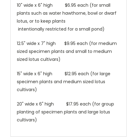
10" wide x 6" high $6.95 each (for small
plants such as water hawthorne, bowl or dwarf
lotus, or to keep plants
intentionally restricted for a small pond)
12.5" wide x 7" high $9.95 each (for medium
sized specimen plants and small to medium
sized lotus cultivars)
15" wide x 6" high $12.95 each (for large
specimen plants and medium sized lotus
cultivars)
20" wide x 6" high $17.95 each (for group
planting of specimen plants and large lotus
cultivars)