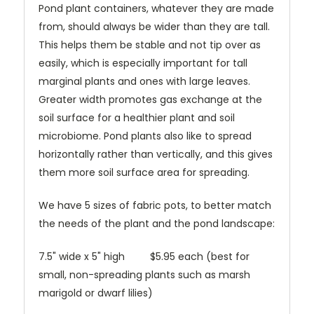
Pond plant containers, whatever they are made
from, should always be wider than they are tall.
This helps them be stable and not tip over as
easily, which is especially important for tall
marginal plants and ones with large leaves.
Greater width promotes gas exchange at the
soil surface for a healthier plant and soil
microbiome. Pond plants also like to spread
horizontally rather than vertically, and this gives
them more soil surface area for spreading.
We have 5 sizes of fabric pots, to better match
the needs of the plant and the pond landscape:
7.5" wide x 5" high $5.95 each (best for
small, non-spreading plants such as marsh
marigold or dwarf lilies)