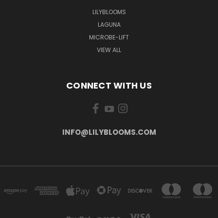
LILYBLOOMS
LAGUNA
MICROBE-LIFT
VIEW ALL
CONNECT WITH US
INFO@LILYBLOOMS.COM