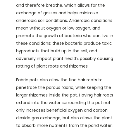
and therefore breathe, which allows for the
exchange of gasses and helps minimize
anaerobic soil conditions. Anaerobic conditions
mean without oxygen or low oxygen, and
promote the growth of bacteria who can live in
these conditions; these bacteria produce toxic
byproducts that build up in the soil, and
adversely impact plant health, possibly causing
rotting of plant roots and rhizomes.
Fabric pots also allow the fine hair roots to
penetrate the porous fabric, while keeping the
larger rhizomes inside the pot. Having hair roots
extend into the water surrounding the pot not
only increases beneficial oxygen and carbon
dioxide gas exchange, but also allows the plant
to absorb more nutrients from the pond water;