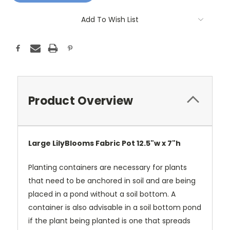
Add To Wish List
Product Overview
Large LilyBlooms Fabric Pot 12.5"w x 7"h
Planting containers are necessary for plants
that need to be anchored in soil and are being
placed in a pond without a soil bottom. A
container is also advisable in a soil bottom pond
if the plant being planted is one that spreads