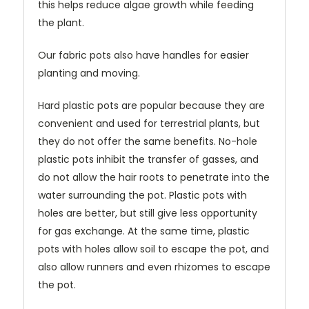
this helps reduce algae growth while feeding
the plant.
Our fabric pots also have handles for easier
planting and moving.
Hard plastic pots are popular because they are
convenient and used for terrestrial plants, but
they do not offer the same benefits. No-hole
plastic pots inhibit the transfer of gasses, and
do not allow the hair roots to penetrate into the
water surrounding the pot. Plastic pots with
holes are better, but still give less opportunity
for gas exchange. At the same time, plastic
pots with holes allow soil to escape the pot, and
also allow runners and even rhizomes to escape
the pot.