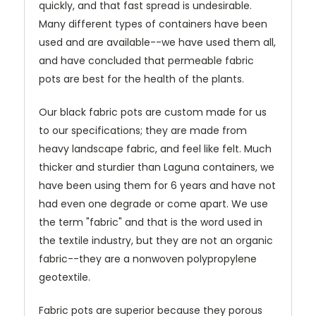
quickly, and that fast spread is undesirable.
Many different types of containers have been
used and are available--we have used them all,
and have concluded that permeable fabric
pots are best for the health of the plants.
Our black fabric pots are custom made for us
to our specifications; they are made from
heavy landscape fabric, and feel like felt. Much
thicker and sturdier than Laguna containers, we
have been using them for 6 years and have not
had even one degrade or come apart. We use
the term "fabric" and that is the word used in
the textile industry, but they are not an organic
fabric--they are a nonwoven polypropylene
geotextile.
Fabric pots are superior because they porous