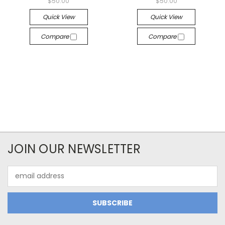
$50.00
$50.00
Quick View
Quick View
Compare
Compare
JOIN OUR NEWSLETTER
Email
Address