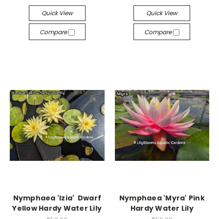
Quick View
Quick View
Compare
Compare
Nymphaea 'Izia' Dwarf
Nymphaea 'Myra' Pink
Yellow Hardy Water Lily
Hardy Water Lily