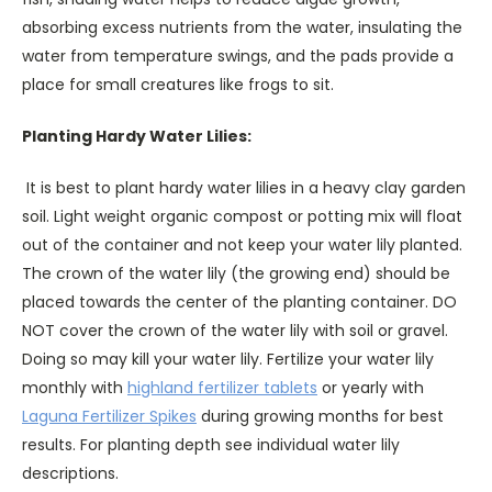
absorbing excess nutrients from the water, insulating the
water from temperature swings, and the pads provide a
place for small creatures like frogs to sit.
Planting Hardy Water Lilies:
It is best to plant hardy water lilies in a heavy clay garden
soil. Light weight organic compost or potting mix will float
out of the container and not keep your water lily planted.
The crown of the water lily (the growing end) should be
placed towards the center of the planting container. DO
NOT cover the crown of the water lily with soil or gravel.
Doing so may kill your water lily. Fertilize your water lily
monthly with
highland fertilizer tablets
or yearly with
Laguna Fertilizer Spikes
during growing months for best
results. For planting depth see individual water lily
descriptions.