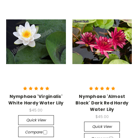
Nymphaea 'Virginalis'
Nymphaea 'Almost
White Hardy Water Lily
Black' Dark Red Hardy
Water Lily
$45.00
$45.00
Quick View
Quick View
Compare