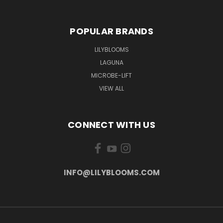
POPULAR BRANDS
LILYBLOOMS
LAGUNA
MICROBE-LIFT
VIEW ALL
CONNECT WITH US
INFO@LILYBLOOMS.COM