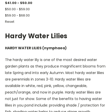
$41.00 - $50.00
$50.00 - $59.00
$59.00 - $68.00
Reset
Hardy Water Lilies
HARDY WATER LILIES (nymphaea)
The hardy water lily is one of the most desired water
garden plants as they produce magnificent blooms from
late Spring and into early Autumn. Most hardy water lilies
are perennials in zones 3-10. Hardy water lilies are
available in white, red, pink, yellow, changeable,
peach/orange, and now in purple. Hardy water lilies are
not just for show. Some of the benefits to having water
lilies in you pond include: providing shade / protection for
fish, shading water helps to reduce algae growth,