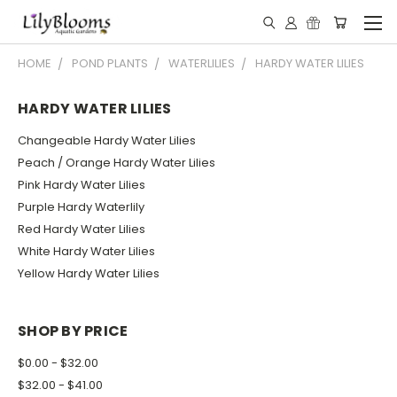
HOME
POND PLANTS
WATERLILIES
HARDY WATER LILIES
HARDY WATER LILIES
Changeable Hardy Water Lilies
Peach / Orange Hardy Water Lilies
Pink Hardy Water Lilies
Purple Hardy Waterlily
Red Hardy Water Lilies
White Hardy Water Lilies
Yellow Hardy Water Lilies
SHOP BY PRICE
$0.00 - $32.00
$32.00 - $41.00