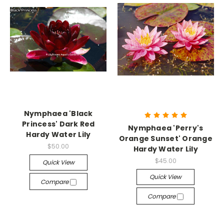
Nymphaea 'Black
Princess' Dark Red
Nymphaea 'Perry's
Hardy Water Lily
Orange Sunset' Orange
$50.00
Hardy Water Lily
$45.00
Quick View
Quick View
Compare
Compare