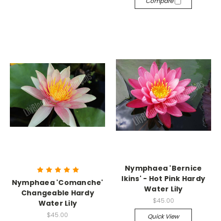
Compare
Nymphaea 'Bernice
Ikins' - Hot Pink Hardy
Nymphaea 'Comanche'
Water Lily
Changeable Hardy
$45.00
Water Lily
$45.00
Quick View