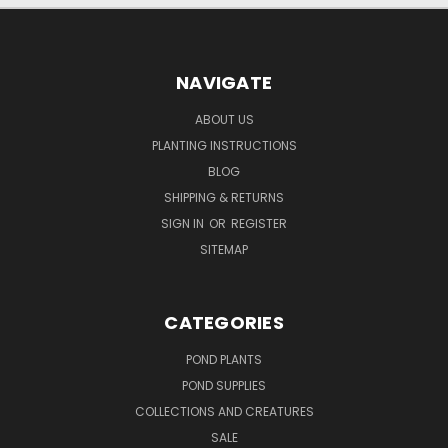
NAVIGATE
ABOUT US
PLANTING INSTRUCTIONS
BLOG
SHIPPING & RETURNS
SIGN IN
OR
REGISTER
SITEMAP
CATEGORIES
POND PLANTS
POND SUPPLIES
COLLECTIONS AND CREATURES
SALE