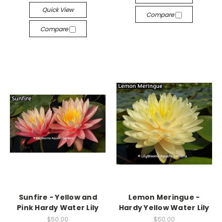
Quick View
Compare
Compare
Sunfire - Yellow and
Lemon Meringue -
Pink Hardy Water Lily
Hardy Yellow Water Lily
$50.00
$50.00