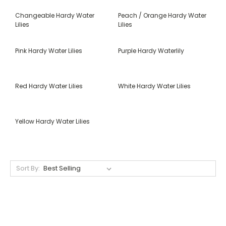
Changeable Hardy Water
Peach / Orange Hardy Water
Lilies
Lilies
Pink Hardy Water Lilies
Purple Hardy Waterlily
Red Hardy Water Lilies
White Hardy Water Lilies
Yellow Hardy Water Lilies
Sort By: