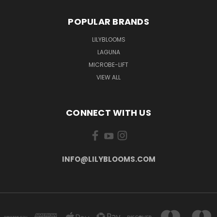
POPULAR BRANDS
LILYBLOOMS
LAGUNA
MICROBE-LIFT
VIEW ALL
CONNECT WITH US
INFO@LILYBLOOMS.COM