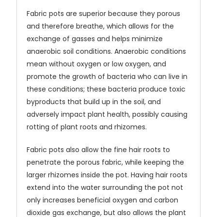
Fabric pots are superior because they porous
and therefore breathe, which allows for the
exchange of gasses and helps minimize
anaerobic soil conditions. Anaerobic conditions
mean without oxygen or low oxygen, and
promote the growth of bacteria who can live in
these conditions; these bacteria produce toxic
byproducts that build up in the soil, and
adversely impact plant health, possibly causing
rotting of plant roots and rhizomes.
Fabric pots also allow the fine hair roots to
penetrate the porous fabric, while keeping the
larger rhizomes inside the pot. Having hair roots
extend into the water surrounding the pot not
only increases beneficial oxygen and carbon
dioxide gas exchange, but also allows the plant