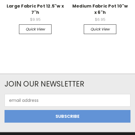
Large Fabric Pot 12.5"w x
Medium Fabric Pot 10"w
7"h
x 6"h
$9.95
$6.95
Quick View
Quick View
JOIN OUR NEWSLETTER
Email
Address