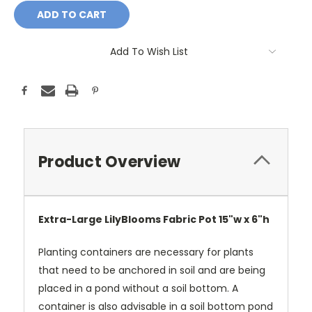
Add To Wish List
Product Overview
Extra-Large LilyBlooms Fabric Pot 15"w x 6"h
Planting containers are necessary for plants
that need to be anchored in soil and are being
placed in a pond without a soil bottom. A
container is also advisable in a soil bottom pond