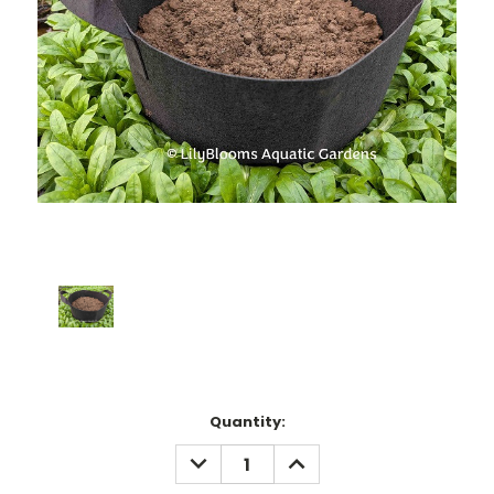
Current
Quantity:
Stock:
DECREASE
INCREASE
QUANTITY:
QUANTITY: