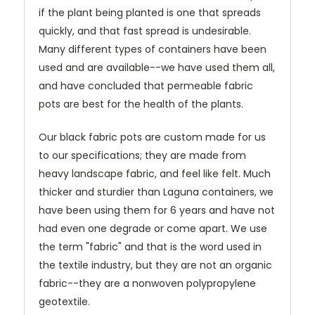
if the plant being planted is one that spreads
quickly, and that fast spread is undesirable.
Many different types of containers have been
used and are available--we have used them all,
and have concluded that permeable fabric
pots are best for the health of the plants.
Our black fabric pots are custom made for us
to our specifications; they are made from
heavy landscape fabric, and feel like felt. Much
thicker and sturdier than Laguna containers, we
have been using them for 6 years and have not
had even one degrade or come apart. We use
the term "fabric" and that is the word used in
the textile industry, but they are not an organic
fabric--they are a nonwoven polypropylene
geotextile.