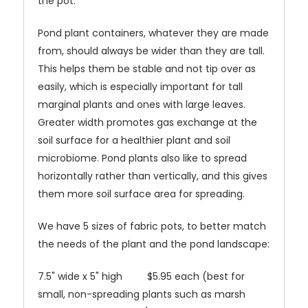
the pot.
Pond plant containers, whatever they are made
from, should always be wider than they are tall.
This helps them be stable and not tip over as
easily, which is especially important for tall
marginal plants and ones with large leaves.
Greater width promotes gas exchange at the
soil surface for a healthier plant and soil
microbiome. Pond plants also like to spread
horizontally rather than vertically, and this gives
them more soil surface area for spreading.
We have 5 sizes of fabric pots, to better match
the needs of the plant and the pond landscape:
7.5" wide x 5" high $5.95 each (best for
small, non-spreading plants such as marsh