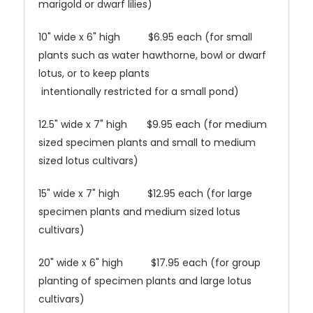
marigold or dwarf lilies)
10" wide x 6" high $6.95 each (for small
plants such as water hawthorne, bowl or dwarf
lotus, or to keep plants
intentionally restricted for a small pond)
12.5" wide x 7" high $9.95 each (for medium
sized specimen plants and small to medium
sized lotus cultivars)
15" wide x 7" high $12.95 each (for large
specimen plants and medium sized lotus
cultivars)
20" wide x 6" high $17.95 each (for group
planting of specimen plants and large lotus
cultivars)