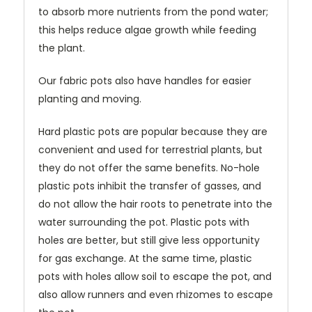
to absorb more nutrients from the pond water;
this helps reduce algae growth while feeding
the plant.
Our fabric pots also have handles for easier
planting and moving.
Hard plastic pots are popular because they are
convenient and used for terrestrial plants, but
they do not offer the same benefits. No-hole
plastic pots inhibit the transfer of gasses, and
do not allow the hair roots to penetrate into the
water surrounding the pot. Plastic pots with
holes are better, but still give less opportunity
for gas exchange. At the same time, plastic
pots with holes allow soil to escape the pot, and
also allow runners and even rhizomes to escape