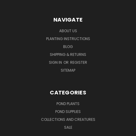
NAVIGATE
ABOUT US
PLANTING INSTRUCTIONS
BLOG
SHIPPING & RETURNS
SIGN IN
OR
REGISTER
SITEMAP
CATEGORIES
POND PLANTS
POND SUPPLIES
COLLECTIONS AND CREATURES
SALE