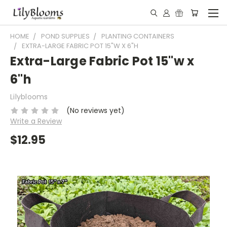
HOME
POND SUPPLIES
PLANTING CONTAINERS
EXTRA-LARGE FABRIC POT 15"W X 6"H
Extra-Large Fabric Pot 15"w x
6"h
Lilyblooms
(No reviews yet)
Write a Review
$12.95