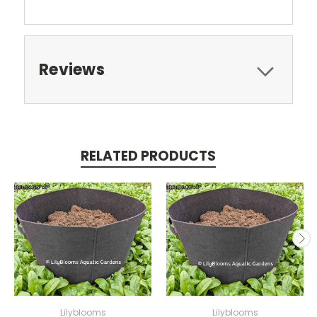
Reviews
RELATED PRODUCTS
Lilyblooms
Lilyblooms